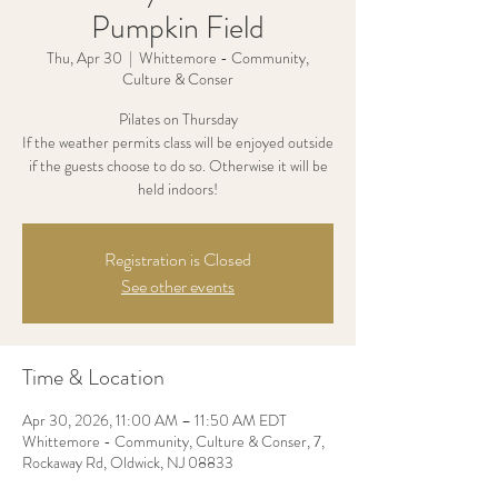
Pumpkin Field
Thu, Apr 30
  |  
Whittemore - Community,
Culture & Conser
Pilates on Thursday
If the weather permits class will be enjoyed outside
if the guests choose to do so. Otherwise it will be
held indoors!
Registration is Closed
See other events
Time & Location
Apr 30, 2026, 11:00 AM – 11:50 AM EDT
Whittemore - Community, Culture & Conser, 7,
Rockaway Rd, Oldwick, NJ 08833