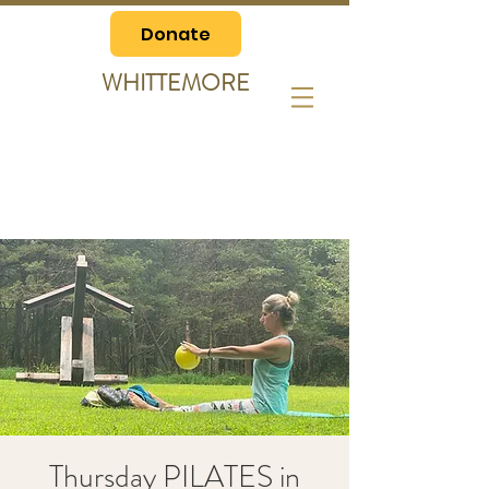
Donate
WHITTEMORE
Thursday PILATES in