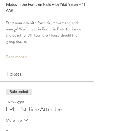
Pilates in the Pumpkin Field with Yifat Yaron – 11 
AM!
Start your day with fresh air, movement, and 
energy! We’ll meet in Pumpkin Field (or inside 
the beautiful Whittemore House should the 
group desire).
Read More >
Tickets
Sale ended
Ticket type
FREE 1st Time Attendee
More info