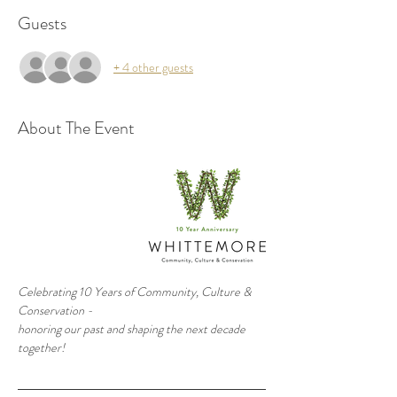
Guests
+ 4 other guests
About The Event
Celebrating 10 Years of Community, Culture & 
Conservation - 
honoring our past and shaping the next decade 
together!