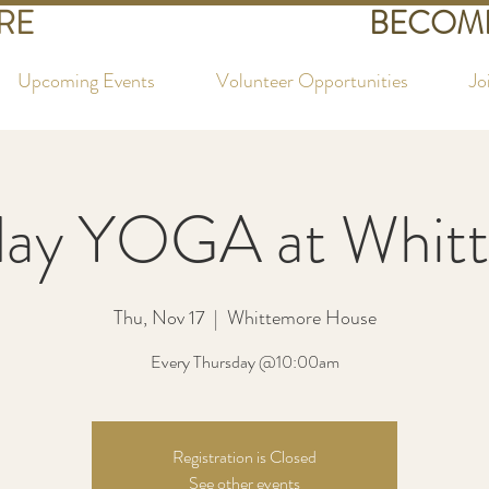
RE
BECOME
Upcoming Events
Volunteer Opportunities
Jo
day YOGA at Whit
Thu, Nov 17
  |  
Whittemore House
Every Thursday @10:00am
Registration is Closed
See other events