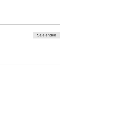
Sale ended