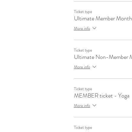
Ticket type
Ultimate Member Month
More info
Ticket type
Ultimate Non-Member 
More info
Ticket type
MEMBER ticket - Yoga
More info
Ticket type