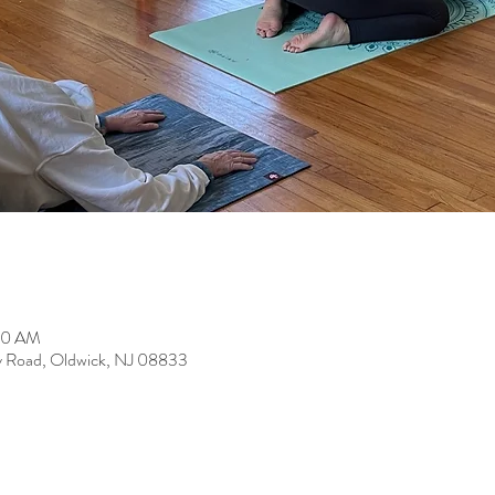
:00 AM
y Road, Oldwick, NJ 08833