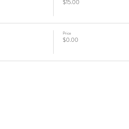
$15.00
Price
$0.00