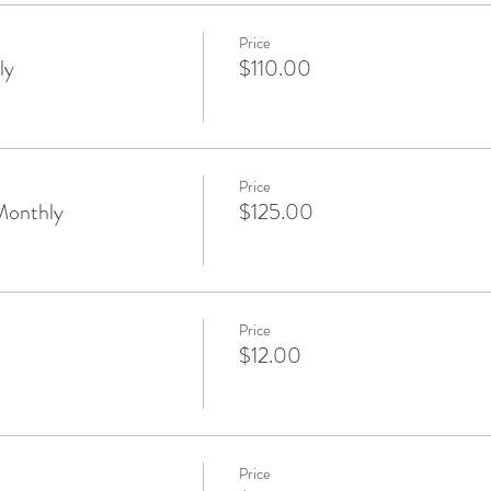
Price
ly
$110.00
Price
Monthly
$125.00
Price
$12.00
Price