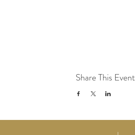
Share This Event