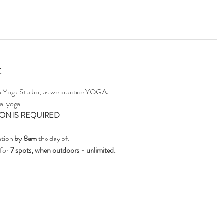
t
on Yoga Studio, as we practice YOGA
.
al yoga.
ON IS REQUIRED
ation 
by 8am
 the day of.
for 
7 spots, when outdoors - unlimited.