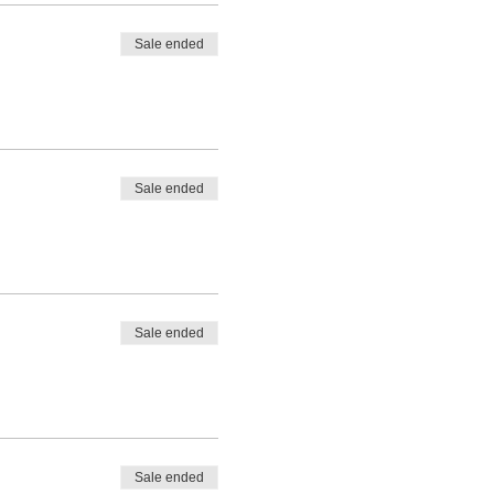
Sale ended
Sale ended
Sale ended
Sale ended