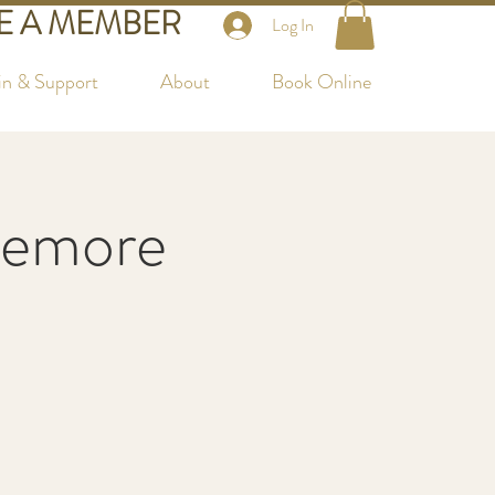
 A MEMBER
Log In
in & Support
About
Book Online
temore