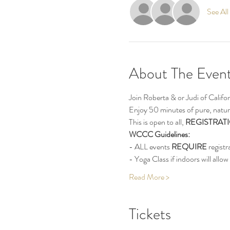
See All
About The Even
Join Roberta & or Judi of Calif
Enjoy 50 minutes of pure, natur
This is open to all, 
REGISTRATI
WCCC Guidelines:
- ALL events 
REQUIRE
 registr
- Yoga Class if indoors will allow 
Read More >
Tickets