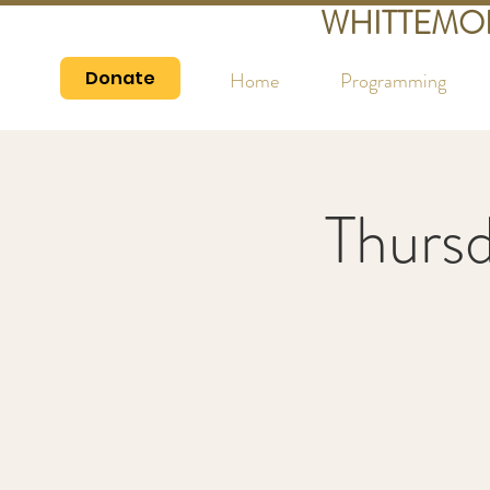
WHITTEMO
Donate
Home
Programming
Thurs