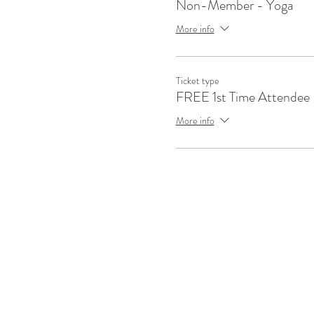
Non-Member - Yoga
More info
Ticket type
FREE 1st Time Attendee
More info