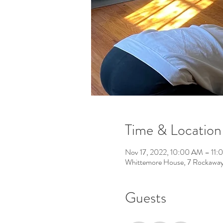
Time & Location
Nov 17, 2022, 10:00 AM – 11
Whittemore House, 7 Rockawa
Guests