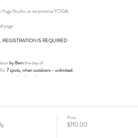
on Yoga Studio, as we practice YOGA
.
al yoga.
s,
REGISTRATION IS REQUIRED
ation
by 8am
the day of.
 for
7 spots, when outdoors - unlimited.
es, waterbottle and yoga mat.
ll we ask that you not attend.
ke our program safe.
Price
ly
$110.00