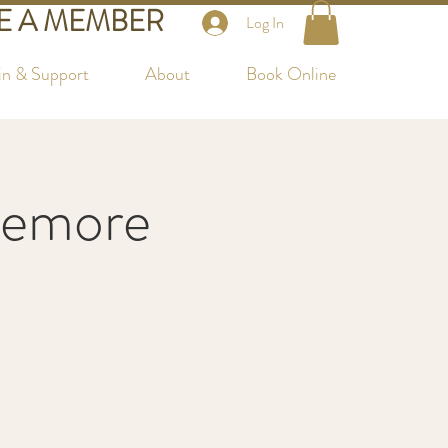
 A MEMBER
Log In
in & Support
About
Book Online
temore