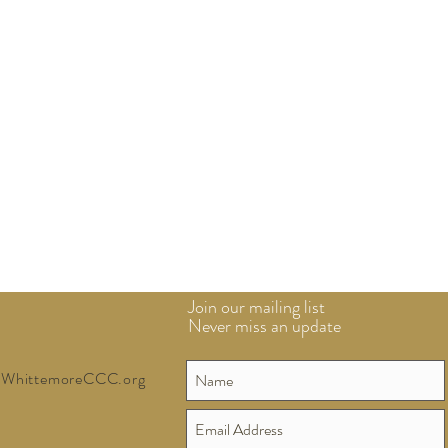
Join our mailing list
Never miss an update
WhittemoreCCC.org