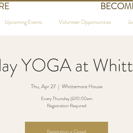
RE
BECOME
Upcoming Events
Volunteer Opportunities
Jo
day YOGA at Whit
Thu, Apr 27
  |  
Whittemore House
Every Thursday @10:00am
Registration Required
Registration is Closed