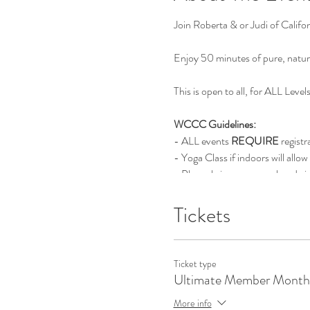
Join Roberta & or Judi of Calif
Enjoy 50 minutes of pure, natur
This is open to all, for ALL Level
WCCC Guidelines:
- ALL events
REQUIRE
registr
- Yoga Class if indoors will allow
- Please bring your own handwip
- If you have not been feeling we
- We thank you in helping us ma
Tickets
Ticket type
Ultimate Member Month
More info