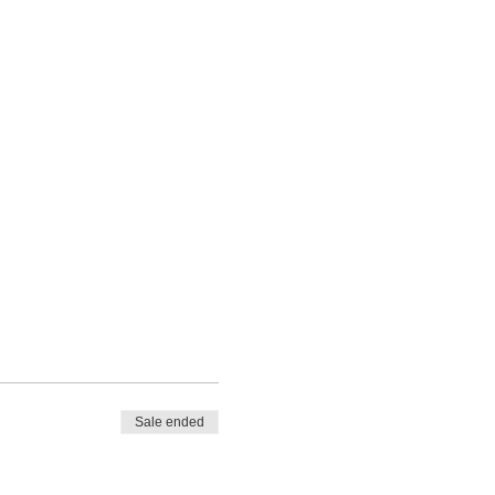
Sale ended