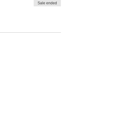
Sale ended