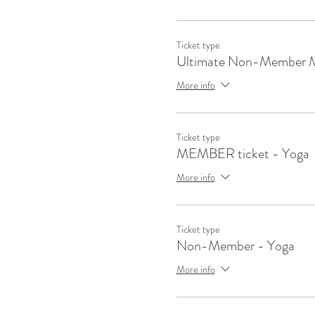
Ticket type
Ultimate Non-Member 
More info
Ticket type
MEMBER ticket - Yoga
More info
Ticket type
Non-Member - Yoga
More info