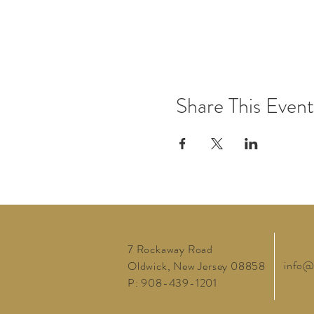
Share This Event
7 Rockaway Road
info@
Oldwick, New Jersey 08858
P: 908-439-1201