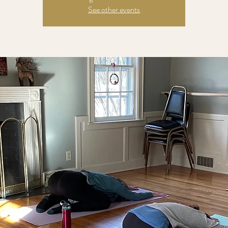
See other events