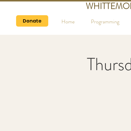
WHITTEMO
Donate
Home
Programming
Thurs