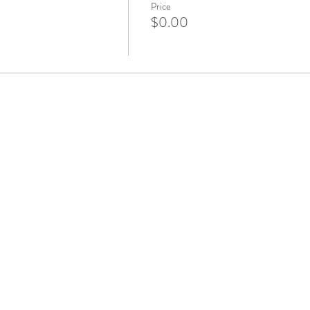
Price
$0.00