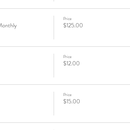
Price
Monthly
$125.00
Price
$12.00
Price
$15.00