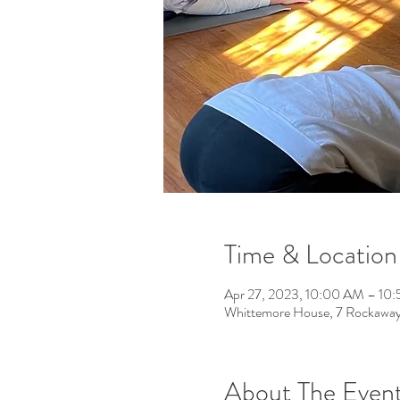
Time & Location
Apr 27, 2023, 10:00 AM – 10
Whittemore House, 7 Rockawa
About The Even