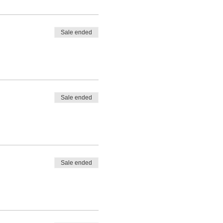
Sale ended
Sale ended
Sale ended