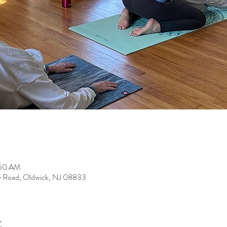
:50 AM
y Road, Oldwick, NJ 08833
t