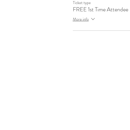
Ticket type
FREE 1st Time Attendee
More info