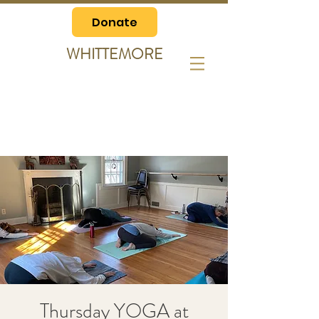
Donate
WHITTEMORE
Thursday YOGA at