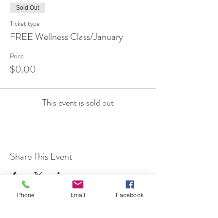
Sold Out
Ticket type
FREE Wellness Class/January
Price
$0.00
This event is sold out
Share This Event
Phone
Email
Facebook