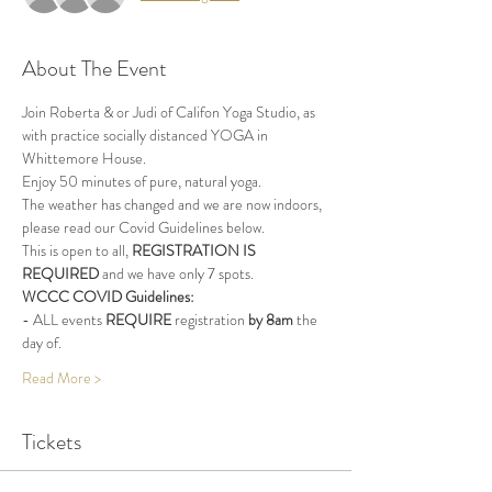
About The Event
Join Roberta & or Judi of Califon Yoga Studio, as 
with practice socially distanced YOGA in 
Whittemore House.
Enjoy 50 minutes of pure, natural yoga.
The weather has changed and we are now indoors, 
please read our Covid Guidelines below.
This is open to all, 
REGISTRATION IS 
REQUIRED
 and we have only 7 spots.
WCCC COVID Guidelines:
- ALL events 
REQUIRE
 registration 
by 8am
 the 
day of.
Read More >
Tickets