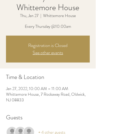
Whittemore House
Thu, Jan 27
  |  
Whittemore House
Every Thursday @10:00am
Registration is Closed
See other events
Time & Location
Jan 27, 2022, 10:00 AM – 11:00 AM
Whittemore House, 7 Rockaway Road, Oldwick,
NJ 08833
Guests
+ 4 other guests