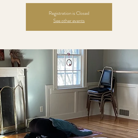
Registration is Closed
See other events