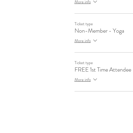
More info
Ticket type
Non-Member - Yoga
More info
Ticket type
FREE 1st Time Attendee
More info