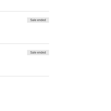
Sale ended
Sale ended