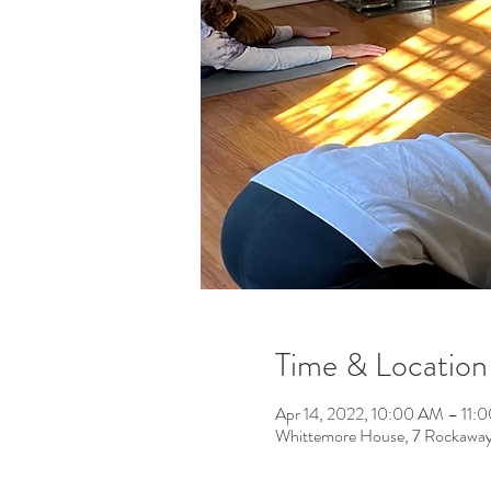
Time & Location
Apr 14, 2022, 10:00 AM – 11:
Whittemore House, 7 Rockawa