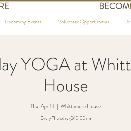
RE
BECOME
Upcoming Events
Volunteer Opportunities
Jo
day YOGA at Whit
House
Thu, Apr 14
  |  
Whittemore House
Every Thursday @10:00am