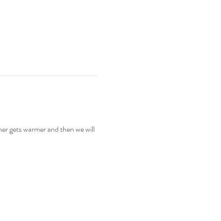
er gets warmer and then we will 