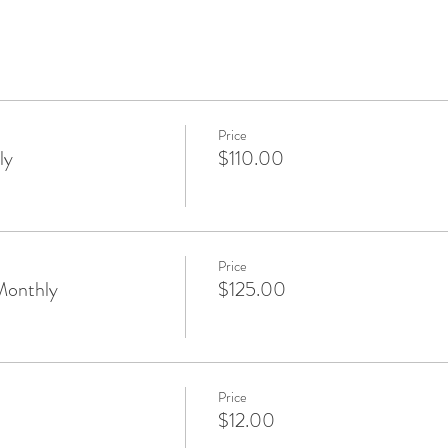
Price
ly
$110.00
Price
Monthly
$125.00
Price
$12.00