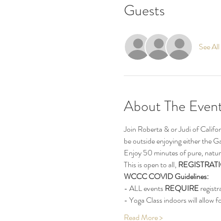
Guests
See All
About The Even
Join Roberta & or Judi of Calif
be outside enjoying either the G
Enjoy 50 minutes of pure, natur
This is open to all, 
REGISTRATI
WCCC COVID Guidelines:
- ALL events 
REQUIRE
 registr
- Yoga Class indoors will allow fo
Read More >