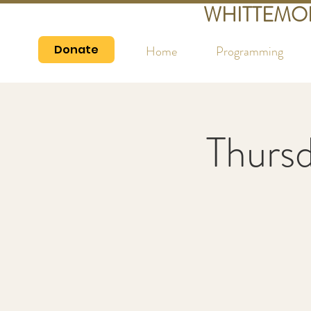
WHITTEMO
Donate
Home
Programming
Thurs