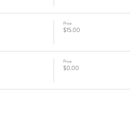
Price
$15.00
Price
$0.00