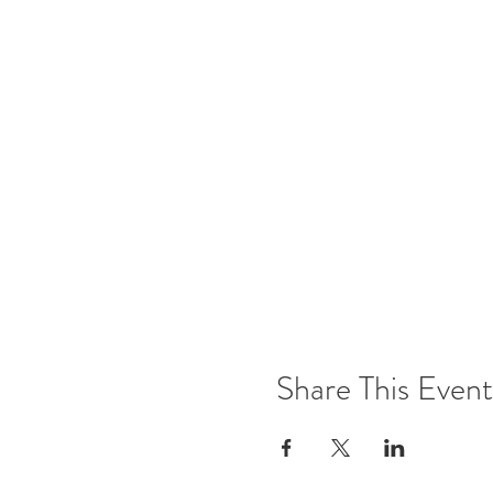
Share This Event