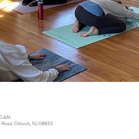
00 AM
y Road, Oldwick, NJ 08833