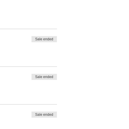
Sale ended
Sale ended
Sale ended