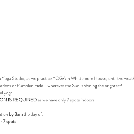
t
on Yoga Studio, as we practice YOGA in Whittemore House, until the weath
ardens or Pumpkin Field - wherever the Sun is shining the brightest!
al yoga.
ON IS REQUIRED
 as we have only 7 spots indoors
ation 
by 8am
 the day of.
r 
7 spots
.