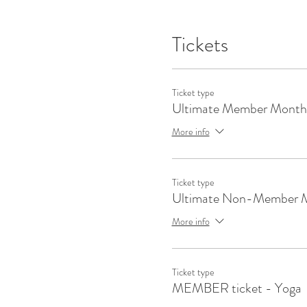
Tickets
Ticket type
Ultimate Member Month
More info
Ticket type
Ultimate Non-Member 
More info
Ticket type
MEMBER ticket - Yoga