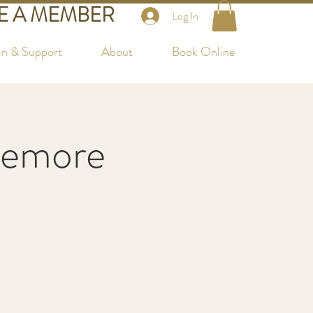
 A MEMBER
Log In
in & Support
About
Book Online
temore