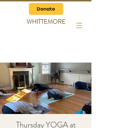
Donate
WHITTEMORE
Thursday YOGA at