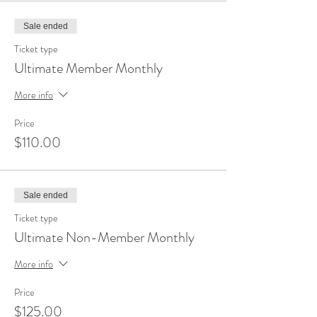
Sale ended
Ticket type
Ultimate Member Monthly
More info
Price
$110.00
Sale ended
Ticket type
Ultimate Non-Member Monthly
More info
Price
$125.00