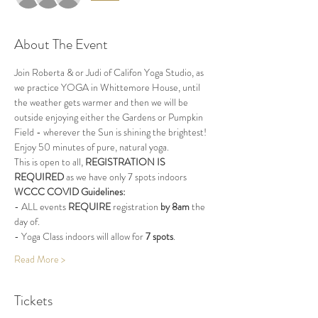
About The Event
Join Roberta & or Judi of Califon Yoga Studio, as 
we practice YOGA in Whittemore House, until 
the weather gets warmer and then we will be 
outside enjoying either the Gardens or Pumpkin 
Field - wherever the Sun is shining the brightest!
Enjoy 50 minutes of pure, natural yoga.
This is open to all, 
REGISTRATION IS 
REQUIRED
 as we have only 7 spots indoors
WCCC COVID Guidelines:
- ALL events 
REQUIRE
 registration 
by 8am
 the 
day of.
- Yoga Class indoors will allow for 
7 spots
.
Read More >
Tickets