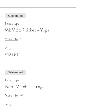
Sale ended
Ticket type
MEMBER ticket - Yoga
More info
Price
$12.00
Sale ended
Ticket type
Non-Member - Yoga
More info
Price