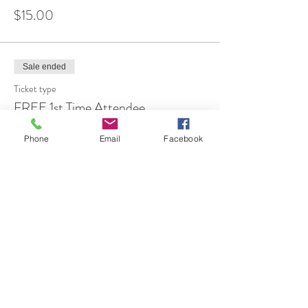
$15.00
Sale ended
Ticket type
FREE 1st Time Attendee
More info
Phone
Email
Facebook
Price
$0.00
Share This Event