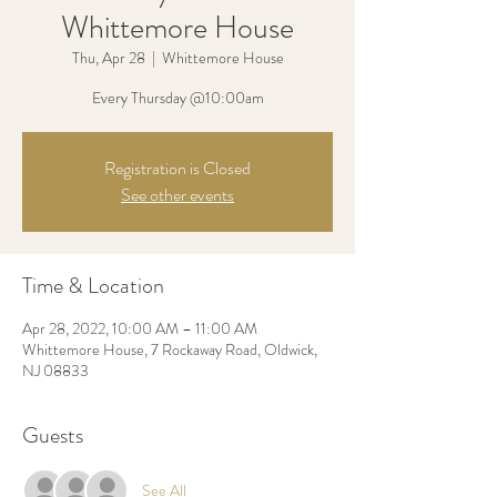
Whittemore House
Thu, Apr 28
  |  
Whittemore House
Every Thursday @10:00am
Registration is Closed
See other events
Time & Location
Apr 28, 2022, 10:00 AM – 11:00 AM
Whittemore House, 7 Rockaway Road, Oldwick,
NJ 08833
Guests
See All