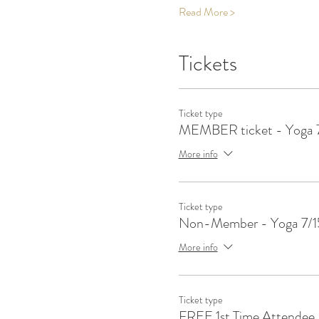
Read More >
Tickets
Ticket type
MEMBER ticket - Yoga 
More info
Ticket type
Non-Member - Yoga 7/1
More info
Ticket type
FREE 1st Time Attendee