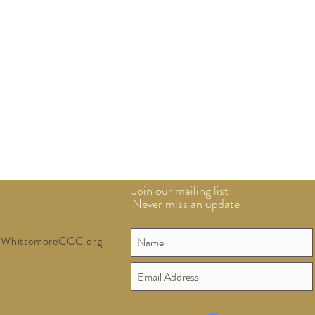
Join our mailing list
Never miss an update
WhittemoreCCC.org