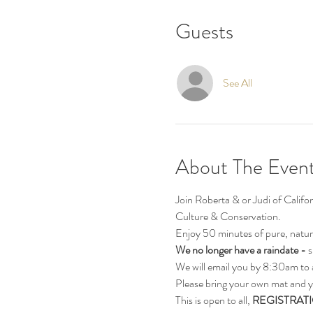
Guests
See All
About The Even
Join Roberta & or Judi of Calif
Culture & Conservation.
Enjoy 50 minutes of pure, natur
We no longer have a raindate - 
s
We will email you by 8:30am to 
Please bring your own mat and y
This is open to all, 
REGISTRATI