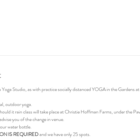
t
on Yoga Studio, as with practice socially distanced YOGA in the Gardens
al, outdoor yoga.
hould it rain class will take place at Christie Hoffman Farms, under the Pavi
advise you of the change in venue.
our water bottle.
ON IS REQUIRED
 and we have only 25 spots.