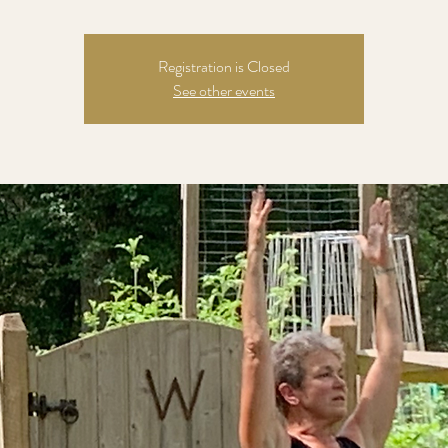
Registration is Closed
See other events