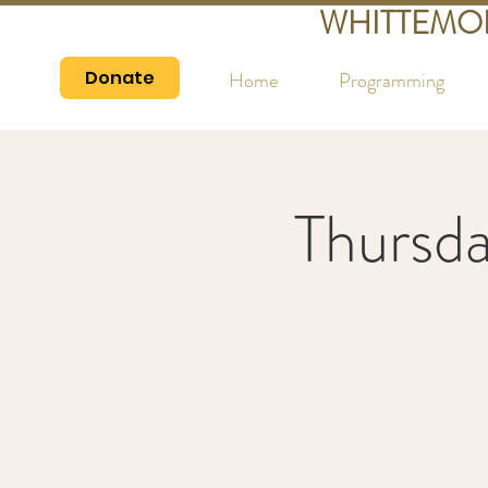
WHITTEMO
Donate
Home
Programming
Thursd