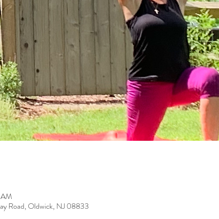
0 AM
ay Road, Oldwick, NJ 08833