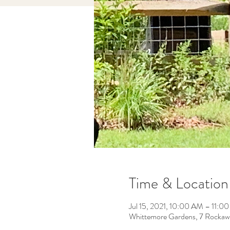
Time & Location
Jul 15, 2021, 10:00 AM – 11:0
Whittemore Gardens, 7 Rockaw