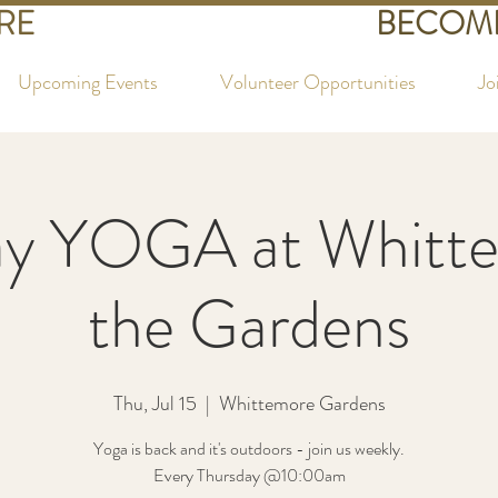
RE
BECOME
Upcoming Events
Volunteer Opportunities
Jo
ay YOGA at Whitte
the Gardens
Thu, Jul 15
  |  
Whittemore Gardens
Yoga is back and it's outdoors - join us weekly.
Every Thursday @10:00am