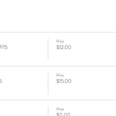
Price
7/15
$12.00
Price
5
$15.00
Price
$0.00