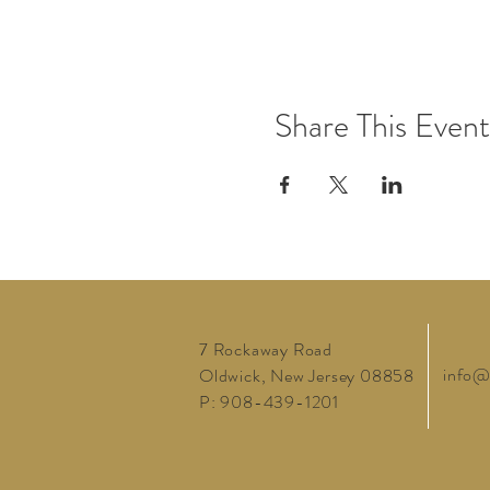
Share This Event
7 Rockaway Road
info@
Oldwick, New Jersey 08858
P: 908-439-1201