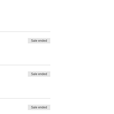
Sale ended
Sale ended
Sale ended