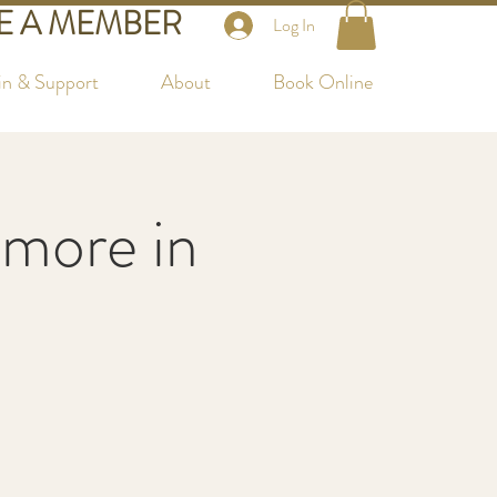
 A MEMBER
Log In
in & Support
About
Book Online
more in