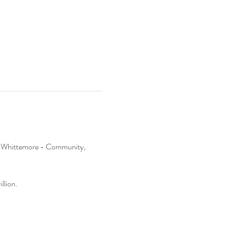
 at Whittemore - Community, 
llion.