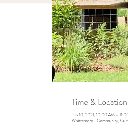
Time & Location
Jun 10, 2021, 10:00 AM – 11
Whittemore - Community, Cult