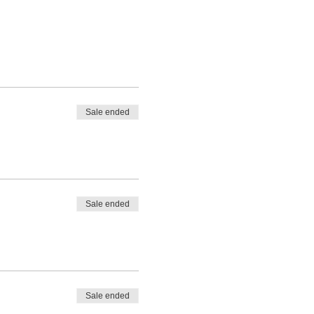
Sale ended
Sale ended
Sale ended