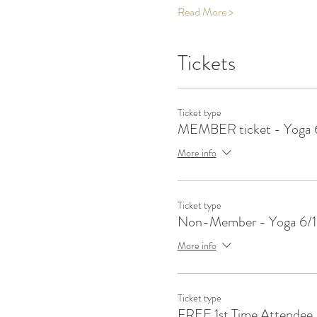
Read More >
Tickets
Ticket type
MEMBER ticket - Yoga 
More info
Ticket type
Non-Member - Yoga 6/
More info
Ticket type
FREE 1st Time Attendee