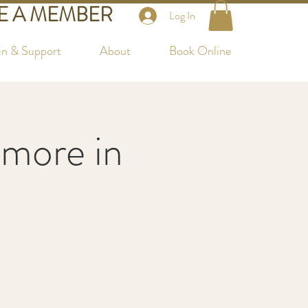
 A MEMBER
Log In
in & Support
About
Book Online
more in