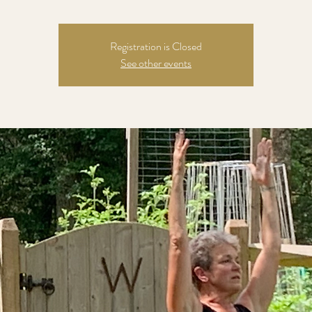
Registration is Closed
See other events