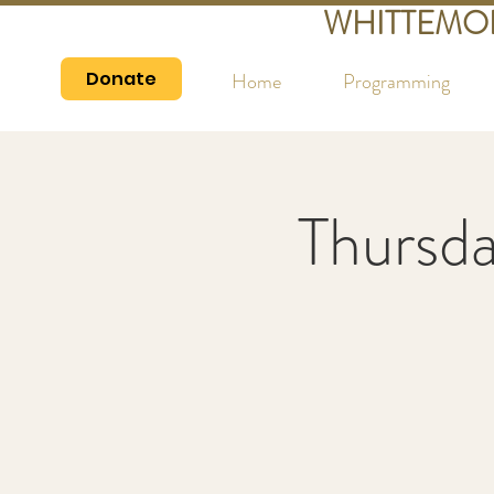
WHITTEMO
Donate
Home
Programming
Thursd