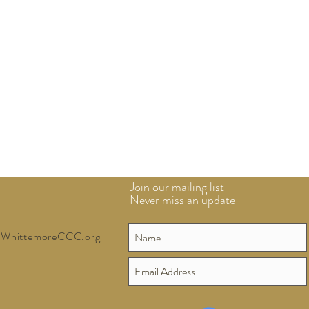
Join our mailing list
Never miss an update
WhittemoreCCC.org