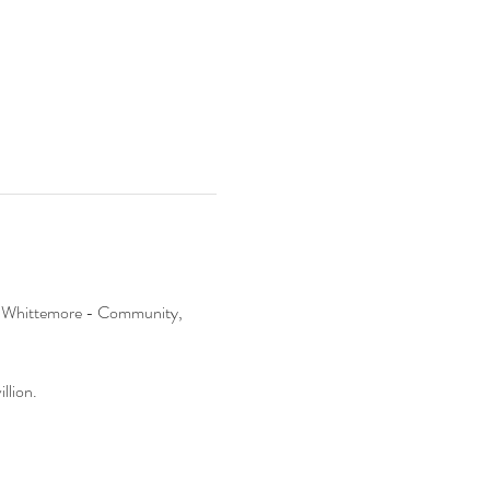
 at Whittemore - Community, 
llion.