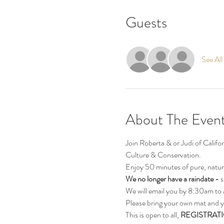
Guests
See All
About The Even
Join Roberta & or Judi of Calif
Culture & Conservation.
Enjoy 50 minutes of pure, natur
We no longer have a raindate - 
s
We will email you by 8:30am to 
Please bring your own mat and y
This is open to all, 
REGISTRATI