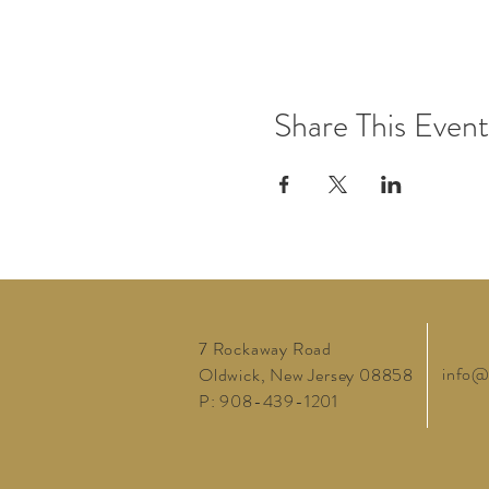
Share This Event
7 Rockaway Road
info@
Oldwick, New Jersey 08858
P: 908-439-1201