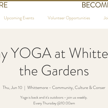
RE
BECOME
Upcoming Events
Volunteer Opportunities
Jo
ay YOGA at Whitte
the Gardens
Thu, Jun 10
  |  
Whittemore - Community, Culture & Conser
Yoga is back and it's outdoors - join us weekly.
Every Thursday @10:00am