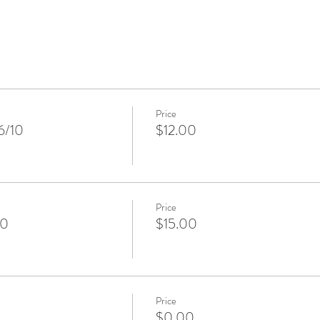
Price
6/10
$12.00
Price
10
$15.00
Price
$0.00