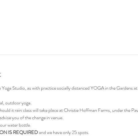
t
on Yoga Studio, as with practice socially distanced YOGA in the Gardens
al, outdoor yoga.
hould it rain class will take place at Christie Hoffman Farms, under the Pavi
advise you of the change in venue.
our water bottle.
ON IS REQUIRED
 and we have only 25 spots.