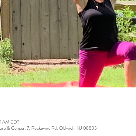
:00 AM EDT
ure & Conser, 7, Rockaway Rd, Oldwick, NJ 08833