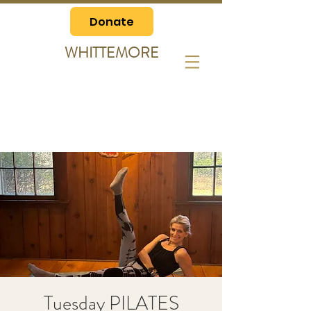
Donate
WHITTEMORE
Tuesday PILATES