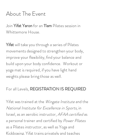
About The Event
Join 
Yifat Yaron 
for an 
11am
 Pilates session in 
Whittemore House.
Yifat
 will take you through a series of Pilates 
movements designed to strengthen your body, 
improve your flexibility, find your balance and 
build upon your body confidence.  Workout or 
yoga mat is required, if you have light hand 
weights please bring those as well.
For all Levels, 
REGISTRATION IS REQUIRED
Yifat was trained at the 
Wingate Institute
 and the 
National Institute for Excellence in Sports
, in 
Israel, as an aerobic instructor, 
AFAA certified
 as 
a personal trainer and certified by 
Power Pilates
as a Pilates instructor, as well as Yoga and 
Kickboxing. Yifat trains privately and teaches 