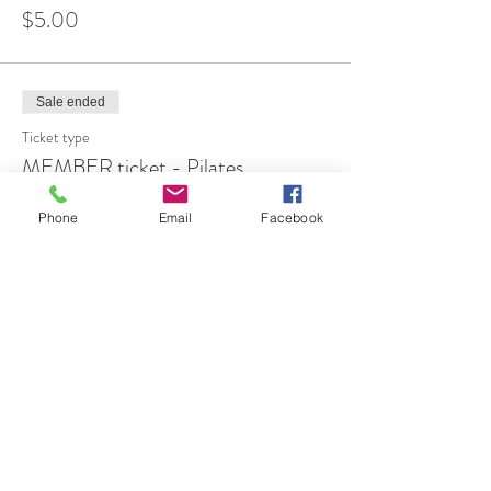
$5.00
Sale ended
Ticket type
MEMBER ticket - Pilates
More info
Phone
Email
Facebook
Price
$12.00
Share This Event