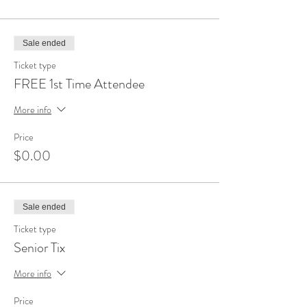
Sale ended
Ticket type
FREE 1st Time Attendee
More info
Price
$0.00
Sale ended
Ticket type
Senior Tix
More info
Price