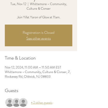
Tue, Nov 12
  |  
Whittemore - Community,
Culture & Conser
Join Yifat Yaron of Glow at 11am.
Registration is Closed
See other events
Time & Location
Nov 12, 2024, 11:00 AM – 11:50 AM EST
Whittemore - Community, Culture & Conser, 7,
Rockaway Rd, Oldwick, NJ 08833
Guests
+ 2 other guests