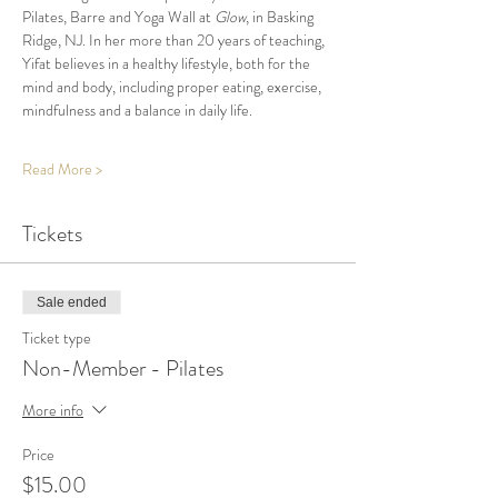
Pilates, Barre and Yoga Wall at 
Glow
, in Basking 
Ridge, NJ. In her more than 20 years of teaching, 
Yifat believes in a healthy lifestyle, both for the 
mind and body, including proper eating, exercise, 
mindfulness and a balance in daily life.
Read More >
Tickets
Sale ended
Ticket type
Non-Member - Pilates
More info
Price
$15.00