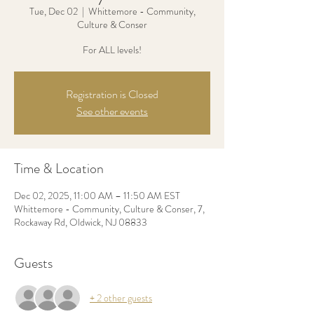
Tue, Dec 02
  |  
Whittemore - Community,
Culture & Conser
For ALL levels!
Registration is Closed
See other events
Time & Location
Dec 02, 2025, 11:00 AM – 11:50 AM EST
Whittemore - Community, Culture & Conser, 7,
Rockaway Rd, Oldwick, NJ 08833
Guests
+ 2 other guests