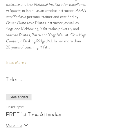
Institute
 and the 
National Institute for Excellence 
in Sports
, in Israel, as an aerobic instructor, 
AFAA 
certified
 as a personal trainer and certified by 
Power Pilates
 as a Pilates instructor, as well as 
Yoga and Kickboxing. Yifat trains privately and 
teaches Pilates, Barre and Yoga Wall at 
Glow Yoga 
Center
, in Basking Ridge, NJ. In her more than 
20 years of teaching, Yifat…
Read More >
Tickets
Sale ended
Ticket type
FREE 1st Time Attendee
More info