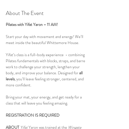
About The Event
Pilates with Yifat Yaron – 11 AM!
Start your day with movement and energy! We’ll 
meet inside the beautiful Whittemore House.
Yifat’s class is a full-body experience  - combining 
Pilates fundamentals with blocks, straps, and barre 
work to challenge your strength, lengthen your 
body, and improve your balance. Designed for 
all 
levels
, you’ll leave feeling stronger, centered, and 
more confident.
Bring your mat, your energy, and get ready for a 
class that will leave you feeling amazing.
REGISTRATION IS REQUIRED
ABOUT
Yifat
 Yaron was trained at the 
Wingate 