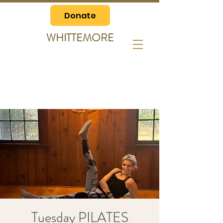
Donate
WHITTEMORE
Tuesday PILATES