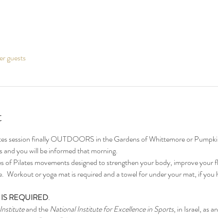
er guests
t
ates session finally OUTDOORS in the Gardens of Whittemore or Pumpkin
ors and you will be informed that morning.
ies of Pilates movements designed to strengthen your body, improve your fle
  Workout or yoga mat is required and a towel for under your mat, if you h
 IS REQUIRED
.
Institute
 and the 
National Institute for Excellence in Sports
, in Israel, as a