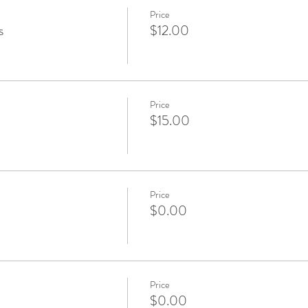
Price
s
$12.00
Price
$15.00
Price
$0.00
Price
$0.00