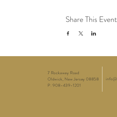
Share This Event
7 Rockaway Road
info@
Oldwick, New Jersey 08858
P: 908-439-1201