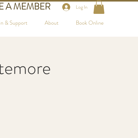
 A MEMBER
Log In
in & Support
About
Book Online
ttemore