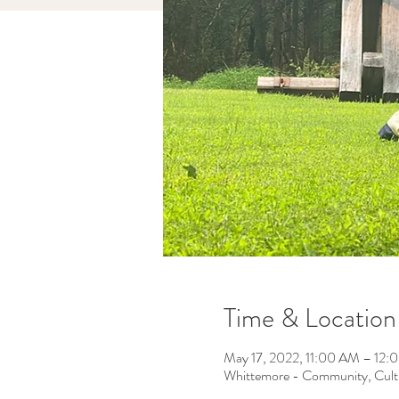
Time & Location
May 17, 2022, 11:00 AM – 12
Whittemore - Community, Cult