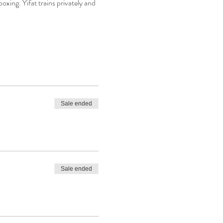
boxing. Yifat trains privately and 
Sale ended
Sale ended