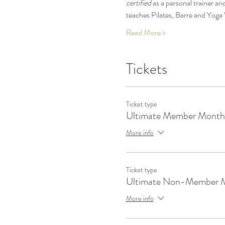
certified
 as a personal trainer and
teaches Pilates, Barre and Yoga 
Read More >
Tickets
Ticket type
Ultimate Member Monthl
More info
Ticket type
Ultimate Non-Member 
More info