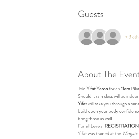
Guests
+ 3 oth
About The Even
Join 
Yifat Yaron 
for an 
11am
 Pil
Should it rain class will be indo
Yifat
 will take you through a ser
build upon your body confidence.
bring those as well.
For all Levels, 
REGISTRATION
Yifat was trained at the 
Wingate 