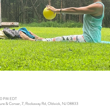
:00 PM EDT
ure & Conser, 7, Rockaway Rd, Oldwick, NJ 08833