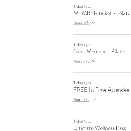
Ticket type
MEMBER ticket - Pilate
More info
Ticket type
Non-Member - Pilates
More info
Ticket type
FREE 1st Time Attendee
More info
Ticket type
Ultimate Wellness Pass