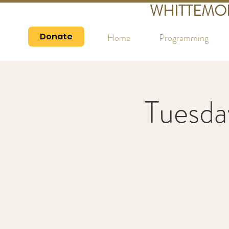
WHITTEMO
Donate
Home
Programming
Tuesda