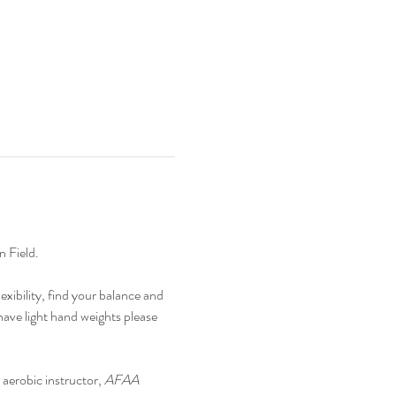
 Field.
xibility, find your balance and 
ave light hand weights please 
n aerobic instructor, 
AFAA 