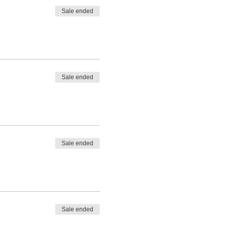
Sale ended
Sale ended
Sale ended
Sale ended