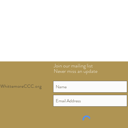
Join our mailing list
Never miss an update
WhittemoreCCC.org