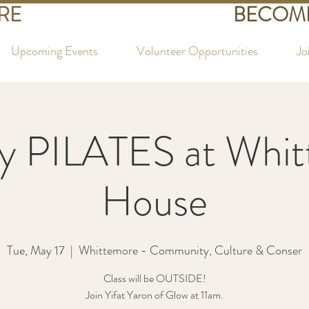
RE
BECOME
Upcoming Events
Volunteer Opportunities
Jo
y PILATES at Whi
House
Tue, May 17
  |  
Whittemore - Community, Culture & Conser
Class will be OUTSIDE!
Join Yifat Yaron of Glow at 11am.