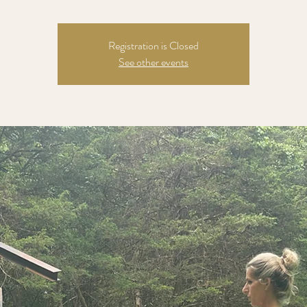
Registration is Closed
See other events