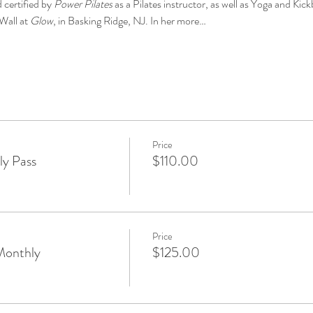
 certified by 
Power Pilates
 as a Pilates instructor, as well as Yoga and Kick
Wall at 
Glow
, in Basking Ridge, NJ. In her more…
Price
y Pass
$110.00
Price
Monthly
$125.00