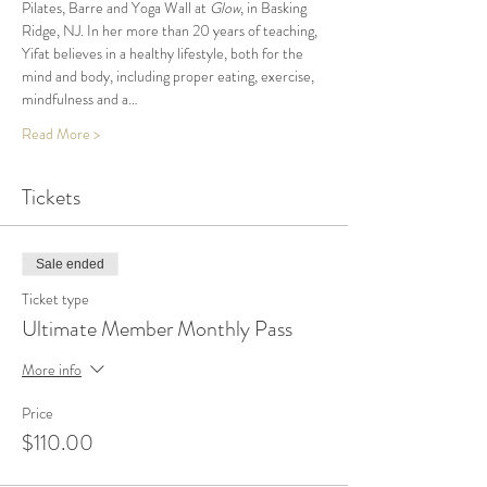
Pilates, Barre and Yoga Wall at 
Glow
, in Basking 
Ridge, NJ. In her more than 20 years of teaching, 
Yifat believes in a healthy lifestyle, both for the 
mind and body, including proper eating, exercise, 
mindfulness and a…
Read More >
Tickets
Sale ended
Ticket type
Ultimate Member Monthly Pass
More info
Price
$110.00