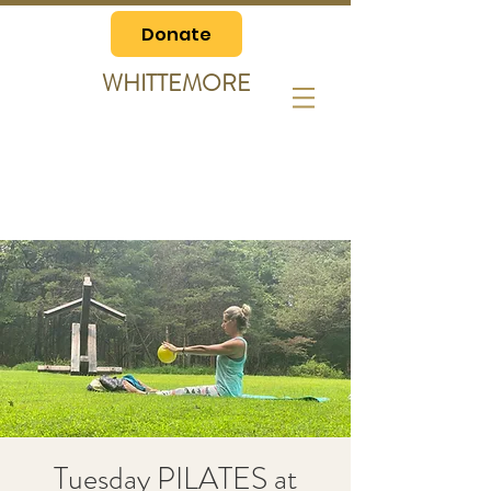
Donate
WHITTEMORE
Tuesday PILATES at