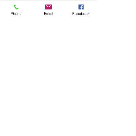
Phone
Email
Facebook
Sale ended
Ticket type
FREE 1st Time Attendee
More info
Price
$0.00
Share This Event