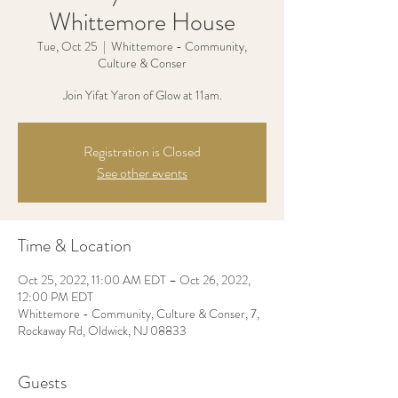
Whittemore House
Tue, Oct 25
  |  
Whittemore - Community,
Culture & Conser
Join Yifat Yaron of Glow at 11am.
Registration is Closed
See other events
Time & Location
Oct 25, 2022, 11:00 AM EDT – Oct 26, 2022,
12:00 PM EDT
Whittemore - Community, Culture & Conser, 7,
Rockaway Rd, Oldwick, NJ 08833
Guests