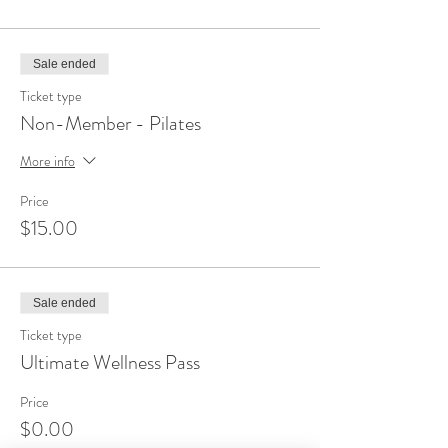
Sale ended
Ticket type
Non-Member - Pilates
More info
Price
$15.00
Sale ended
Ticket type
Ultimate Wellness Pass
Price
$0.00