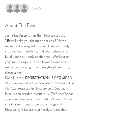
See All
About The Event
Join 
Yifat Yaron 
for an 
11am
 Pilates session.
Yifat
 will take you through a series of Pilates 
movements designed to strengthen your body, 
improve your flexibility, find your balance and 
build upon your body confidence.  Workout or 
yoga mat is required and a towel for under your 
mat, if you have light hand weights please bring 
those as well.
For all Levels, 
REGISTRATION IS REQUIRED
.
Yifat was trained at the 
Wingate Institute
 and the 
National Institute for Excellence in Sports
, in 
Israel, as an aerobic instructor, 
AFAA certified
 as 
a personal trainer and certified by 
Power Pilates
as a Pilates instructor, as well as Yoga and 
Kickboxing. Yifat trains privately and teaches 