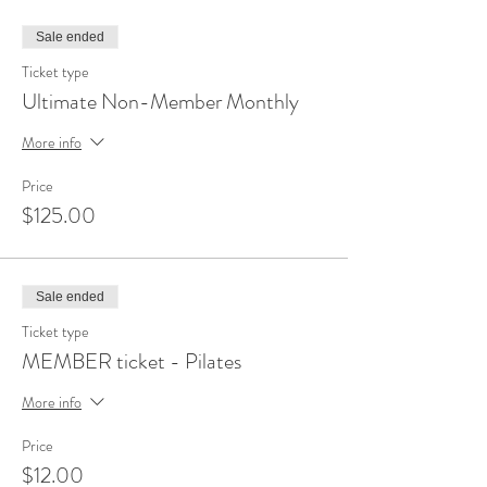
Sale ended
Ticket type
Ultimate Non-Member Monthly
More info
Price
$125.00
Sale ended
Ticket type
MEMBER ticket - Pilates
More info
Price
$12.00