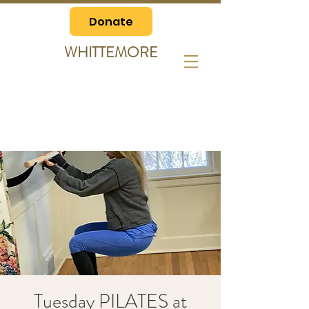
Donate
WHITTEMORE
Tuesday PILATES at