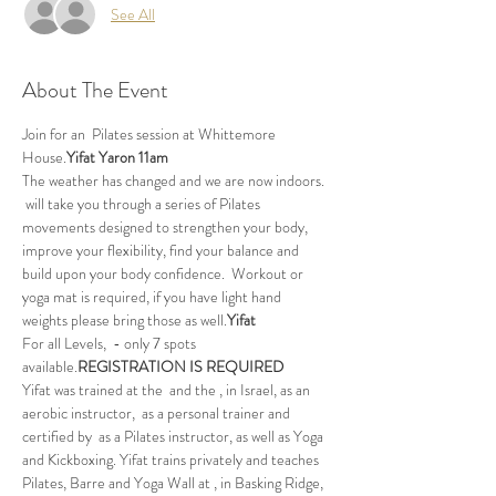
See All
About The Event
Join 
for an 
 Pilates session at Whittemore 
House.
Yifat Yaron 
11am
The weather has changed and we are now indoors.
 will take you through a series of Pilates 
movements designed to strengthen your body, 
improve your flexibility, find your balance and 
build upon your body confidence.  Workout or 
yoga mat is required, if you have light hand 
weights please bring those as well.
Yifat
For all Levels, 
 - only 7 spots 
available.
REGISTRATION IS REQUIRED
Yifat was trained at the 
 and the 
, in Israel, as an 
aerobic instructor, 
 as a personal trainer and 
certified by 
 as a Pilates instructor, as well as Yoga 
and Kickboxing. Yifat trains privately and teaches 
Pilates, Barre and Yoga Wall at 
, in Basking Ridge, 