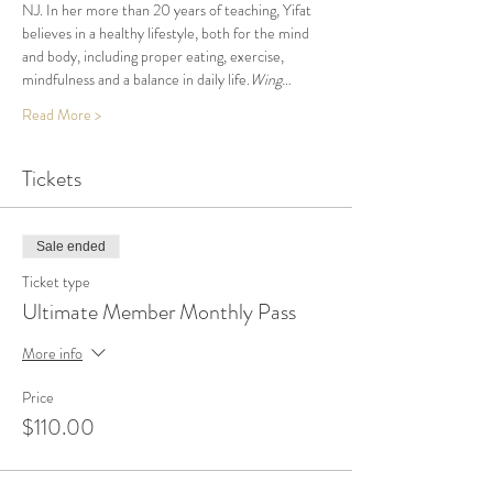
NJ. In her more than 20 years of teaching, Yifat 
believes in a healthy lifestyle, both for the mind 
and body, including proper eating, exercise, 
mindfulness and a balance in daily life.
Wing…
Read More >
Tickets
Sale ended
Ticket type
Ultimate Member Monthly Pass
More info
Price
$110.00