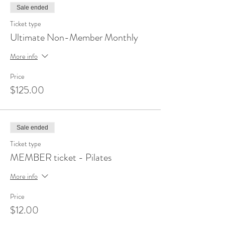
Sale ended
Ticket type
Ultimate Non-Member Monthly
More info
Price
$125.00
Sale ended
Ticket type
MEMBER ticket - Pilates
More info
Price
$12.00