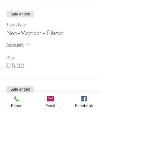
Sale ended
Ticket type
Non-Member - Pilates
More info
Price
$15.00
Sale ended
Ticket type
Phone
Email
Facebook
FREE 1st Time Attendee
More info
Price