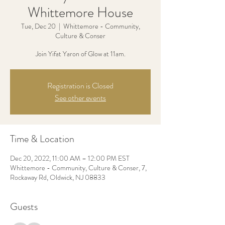
Whittemore House
Tue, Dec 20
  |  
Whittemore - Community,
Culture & Conser
Join Yifat Yaron of Glow at 11am.
Registration is Closed
See other events
Time & Location
Dec 20, 2022, 11:00 AM – 12:00 PM EST
Whittemore - Community, Culture & Conser, 7,
Rockaway Rd, Oldwick, NJ 08833
Guests