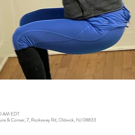
:50 AM EDT
ure & Conser, 7, Rockaway Rd, Oldwick, NJ 08833