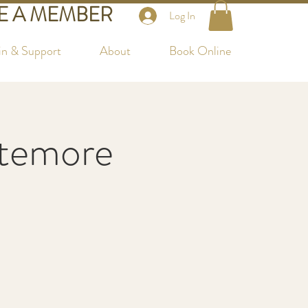
 A MEMBER
Log In
in & Support
About
Book Online
ttemore