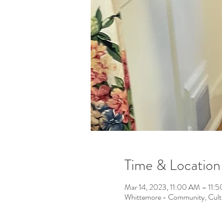
Time & Location
Mar 14, 2023, 11:00 AM – 11
Whittemore - Community, Cult