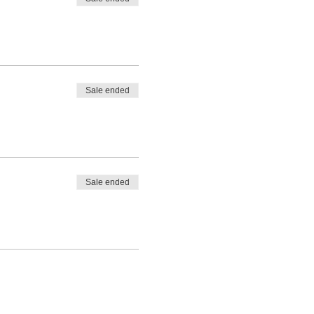
Sale ended
Sale ended