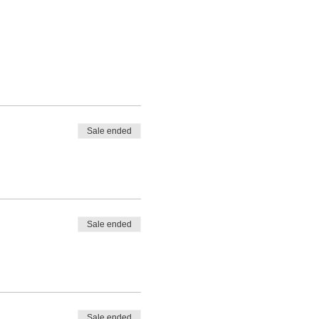
Sale ended
Sale ended
Sale ended