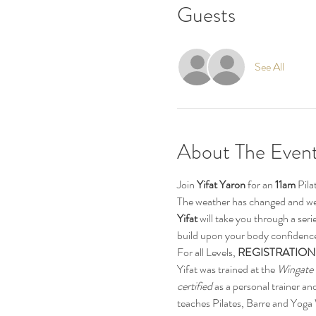
Guests
See All
About The Even
Join 
Yifat Yaron 
for an 
11am
 Pil
The weather has changed and we
Yifat
 will take you through a ser
build upon your body confidence.
For all Levels, 
REGISTRATION
Yifat was trained at the 
Wingate 
certified
 as a personal trainer and
teaches Pilates, Barre and Yoga 