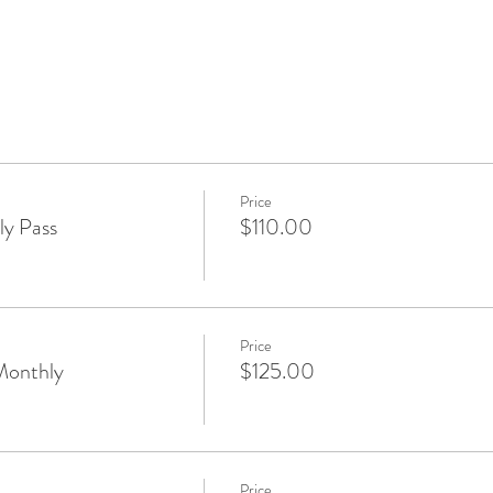
Price
y Pass
$110.00
Price
Monthly
$125.00
Price