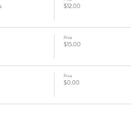
s
$12.00
Price
$15.00
Price
$0.00