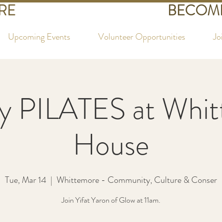
RE
BECOME
Upcoming Events
Volunteer Opportunities
Jo
y PILATES at Whi
House
Tue, Mar 14
  |  
Whittemore - Community, Culture & Conser
Join Yifat Yaron of Glow at 11am.