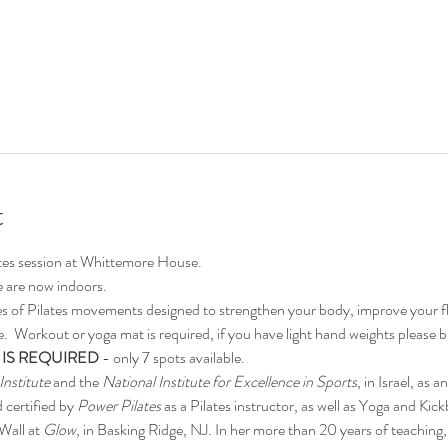
t
ates session at Whittemore House.
 are now indoors.
ies of Pilates movements designed to strengthen your body, improve your fle
  Workout or yoga mat is required, if you have light hand weights please br
 IS REQUIRED
 - only 7 spots available.
Institute
 and the 
National Institute for Excellence in Sports
, in Israel, as a
 certified by 
Power Pilates
 as a Pilates instructor, as well as Yoga and Kick
Wall at 
Glow
, in Basking Ridge, NJ. In her more than 20 years of teaching, Y