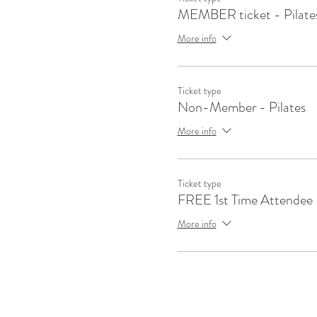
MEMBER ticket - Pilate
More info
Ticket type
Non-Member - Pilates
More info
Ticket type
FREE 1st Time Attendee
More info