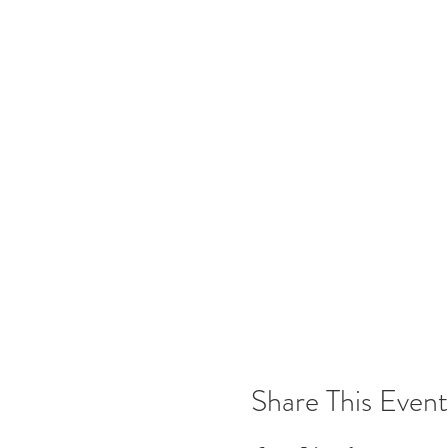
Share This Event