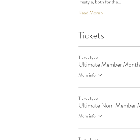
lifestyle, both for the…
Read More >
Tickets
Ticket type
Ultimate Member Monthl
More info
Ticket type
Ultimate Non-Member 
More info
Ticket type