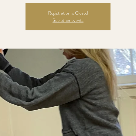
Registration is Closed
See other events