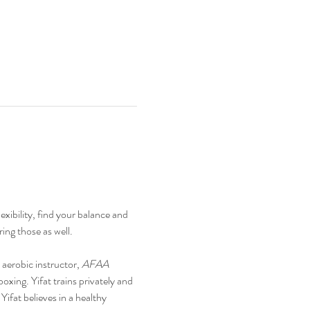
xibility, find your balance and 
ing those as well.
n aerobic instructor, 
AFAA 
boxing. Yifat trains privately and 
ifat believes in a healthy 