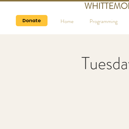
WHITTEMO
Donate
Home
Programming
Tuesda