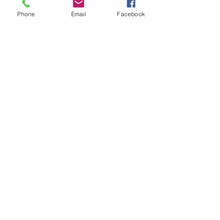
Phone
Email
Facebook
7 Rockaway Road
Oldwick, New Jersey 08858
P:
908-439-1201
info@WhittemoreCCC.org
Join our mailing list
Never miss an update