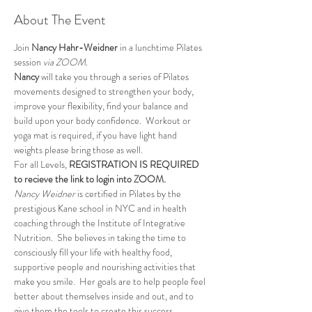
About The Event
Join 
Nancy Hahr-Weidner
 in a lunchtime Pilates 
session 
via ZOOM.
Nancy
 will take you through a series of Pilates 
movements designed to strengthen your body, 
improve your flexibility, find your balance and 
build upon your body confidence.  Workout or 
yoga mat is required, if you have light hand 
weights please bring those as well.
For all Levels, 
REGISTRATION IS REQUIRED 
to recieve the link to login into ZOOM.
Nancy Weidner
 is certified in Pilates by the 
prestigious Kane school in NYC and in health 
coaching through the Institute of Integrative 
Nutrition.  She believes in taking the time to 
consciously fill your life with healthy food, 
supportive people and nourishing activities that 
make you smile.  Her goals are to help people feel 
better about themselves inside and out, and to 
give them the tools to create this success. 