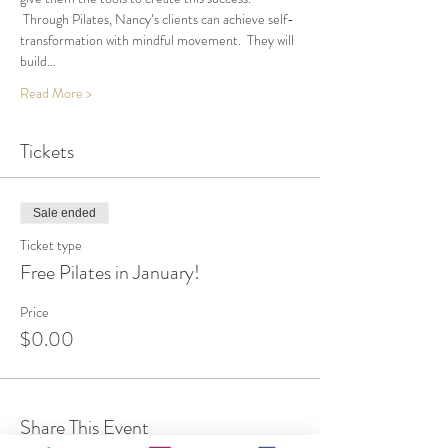
 Through Pilates, Nancy’s clients can achieve self-
transformation with mindful movement.  They will 
build…
Read More >
Tickets
Sale ended
Ticket type
Free Pilates in January!
Price
$0.00
Share This Event