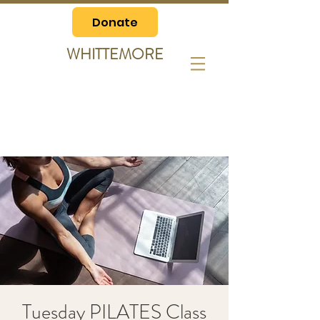
Donate
WHITTEMORE
Tuesday PILATES Class