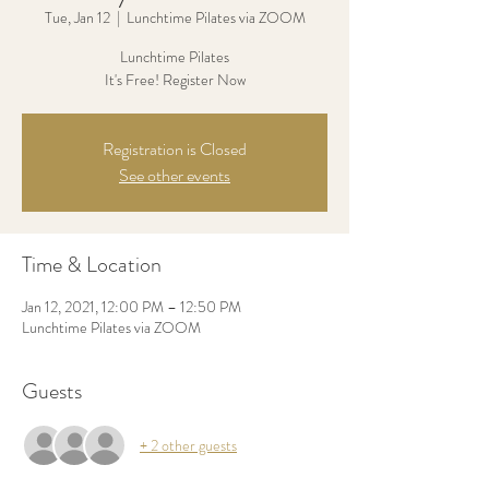
Tue, Jan 12
  |  
Lunchtime Pilates via ZOOM
Lunchtime Pilates
It's Free! Register Now
Registration is Closed
See other events
Time & Location
Jan 12, 2021, 12:00 PM – 12:50 PM
Lunchtime Pilates via ZOOM
Guests
+ 2 other guests