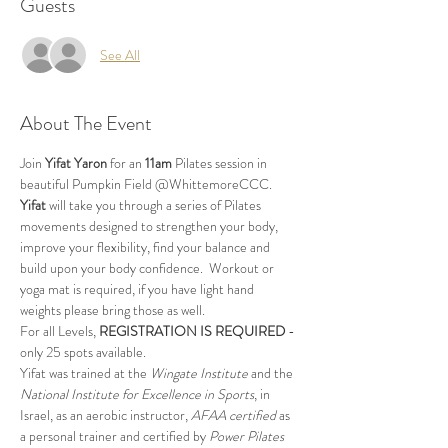
Guests
See All
About The Event
Join 
Yifat Yaron 
for an 
11am
 Pilates session in 
beautiful Pumpkin Field @WhittemoreCCC.
Yifat
 will take you through a series of Pilates 
movements designed to strengthen your body, 
improve your flexibility, find your balance and 
build upon your body confidence.  Workout or 
yoga mat is required, if you have light hand 
weights please bring those as well.
For all Levels, 
REGISTRATION IS REQUIRED
 - 
only 25 spots available.
Yifat was trained at the 
Wingate Institute
 and the 
National Institute for Excellence in Sports
, in 
Israel, as an aerobic instructor, 
AFAA certified
 as 
a personal trainer and certified by 
Power Pilates