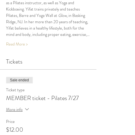
as a Pilates instructor, as well as Yoga and 
Kickboxing. Yifat trains privately and teaches 
Pilates, Barre and Yoga Wall at 
Glow
, in Basking 
Ridge, NJ. In her more than 20 years of teaching, 
Yifat believes in a healthy lifestyle, both for the 
mind and body, including proper eating, exercise,…
Read More >
Tickets
Sale ended
Ticket type
MEMBER ticket - Pilates 7/27
More info
Price
$12.00