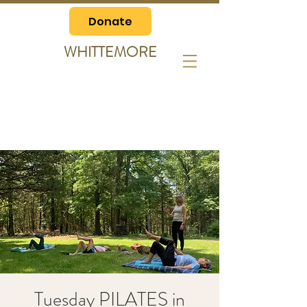
Donate
WHITTEMORE
Tuesday PILATES in