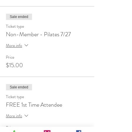
Sale ended
Ticket type
Non-Member - Pilates 7/27
More info
Price
$15.00
Sale ended
Ticket type
FREE 1st Time Attendee
More info
Price