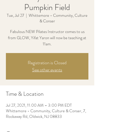
Pumpkin Field
Tue, Jul 27
  |  
Whittemore - Community, Culture
& Conser
Fabulous NEW Pilates Instructor comes to us
from GLOW, Yifat Yaron will now be teaching at
11am.
Registration is Closed
See other events
Time & Location
Jul 27, 2021, 11:00 AM – 3:00 PM EDT
Whittemore - Community, Culture & Conser, 7,
Rockaway Rd, Oldwick, NJ 08833