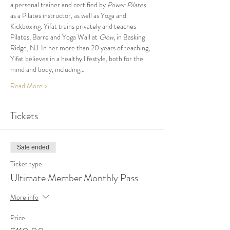
a personal trainer and certified by 
Power Pilates
as a Pilates instructor, as well as Yoga and 
Kickboxing. Yifat trains privately and teaches 
Pilates, Barre and Yoga Wall at 
Glow
, in Basking 
Ridge, NJ. In her more than 20 years of teaching, 
Yifat believes in a healthy lifestyle, both for the 
mind and body, including…
Read More >
Tickets
Sale ended
Ticket type
Ultimate Member Monthly Pass
More info
Price