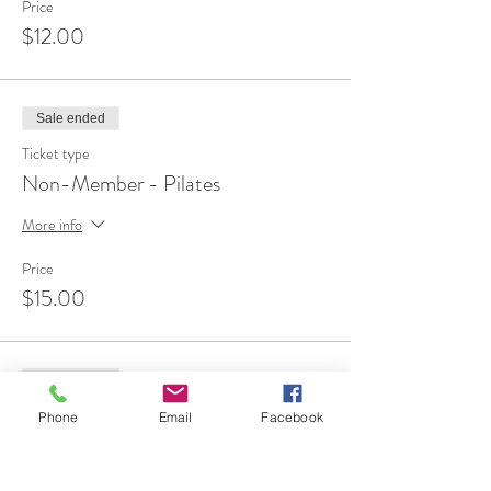
Price
$12.00
Sale ended
Ticket type
Non-Member - Pilates
More info
Price
$15.00
Sale ended
Ticket type
Phone
Email
Facebook
FREE 1st Time Attendee
More info