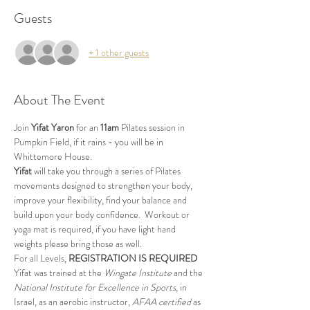
Guests
+ 1 other guests
About The Event
Join 
Yifat Yaron 
for an 
11am
 Pilates session in 
Pumpkin Field, if it rains - you will be in 
Whittemore House.
Yifat
 will take you through a series of Pilates 
movements designed to strengthen your body, 
improve your flexibility, find your balance and 
build upon your body confidence.  Workout or 
yoga mat is required, if you have light hand 
weights please bring those as well.
For all Levels, 
REGISTRATION IS REQUIRED
Yifat was trained at the 
Wingate Institute
 and the 
National Institute for Excellence in Sports
, in 
Israel, as an aerobic instructor, 
AFAA certified
 as 