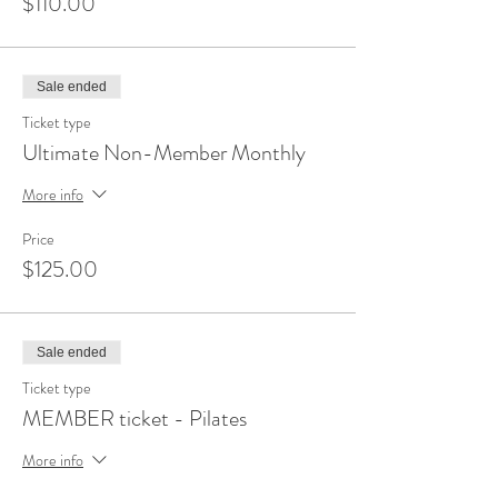
$110.00
Sale ended
Ticket type
Ultimate Non-Member Monthly
More info
Price
$125.00
Sale ended
Ticket type
MEMBER ticket - Pilates
More info