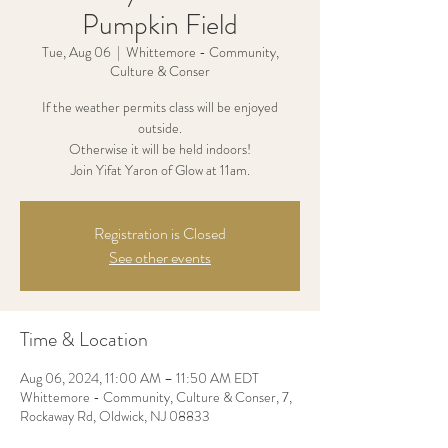
Pumpkin Field
Tue, Aug 06
  |  
Whittemore - Community,
Culture & Conser
If the weather permits class will be enjoyed
outside.
Otherwise it will be held indoors!
Join Yifat Yaron of Glow at 11am.
Registration is Closed
See other events
Time & Location
Aug 06, 2024, 11:00 AM – 11:50 AM EDT
Whittemore - Community, Culture & Conser, 7,
Rockaway Rd, Oldwick, NJ 08833