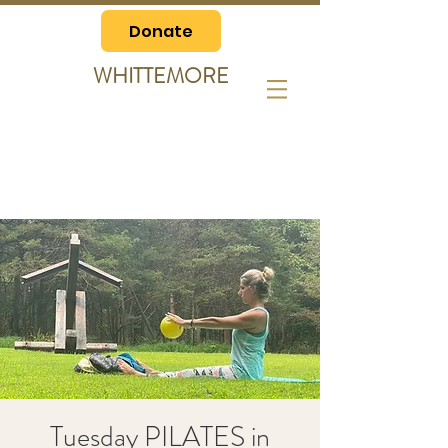
Donate
WHITTEMORE
Tuesday PILATES in