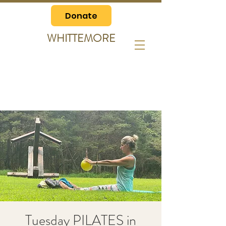
Donate
WHITTEMORE
Tuesday PILATES in