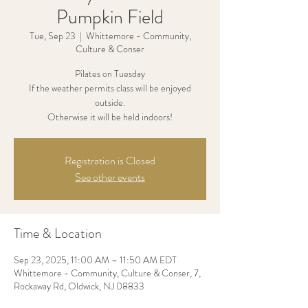
Pumpkin Field
Tue, Sep 23
  |  
Whittemore - Community,
Culture & Conser
Pilates on Tuesday
If the weather permits class will be enjoyed
outside.
Otherwise it will be held indoors!
Registration is Closed
See other events
Time & Location
Sep 23, 2025, 11:00 AM – 11:50 AM EDT
Whittemore - Community, Culture & Conser, 7,
Rockaway Rd, Oldwick, NJ 08833