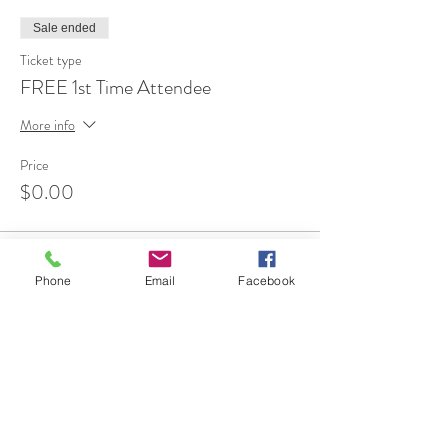
Sale ended
Ticket type
FREE 1st Time Attendee
More info
Price
$0.00
Phone
Email
Facebook
Share This Event