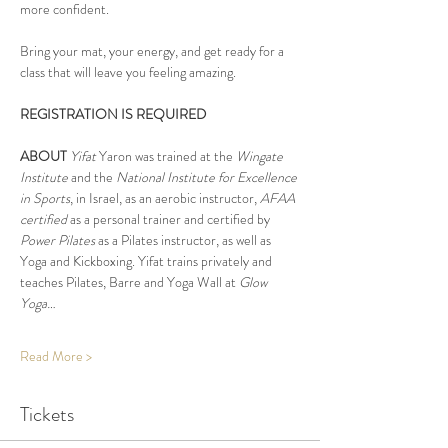
more confident.
Bring your mat, your energy, and get ready for a 
class that will leave you feeling amazing.
REGISTRATION IS REQUIRED
ABOUT
Yifat
 Yaron was trained at the 
Wingate 
Institute
 and the 
National Institute for Excellence 
in Sports
, in Israel, as an aerobic instructor, 
AFAA 
certified
 as a personal trainer and certified by 
Power Pilates
 as a Pilates instructor, as well as 
Yoga and Kickboxing. Yifat trains privately and 
teaches Pilates, Barre and Yoga Wall at 
Glow 
Yoga…
Read More >
Tickets