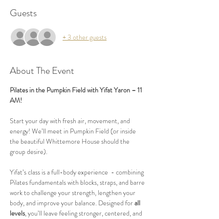
Guests
+ 3 other guests
About The Event
Pilates in the Pumpkin Field with Yifat Yaron – 11 
AM!
Start your day with fresh air, movement, and 
energy! We’ll meet in Pumpkin Field (or inside 
the beautiful Whittemore House should the 
group desire).
Yifat’s class is a full-body experience  - combining 
Pilates fundamentals with blocks, straps, and barre 
work to challenge your strength, lengthen your 
body, and improve your balance. Designed for 
all 
levels
, you’ll leave feeling stronger, centered, and 