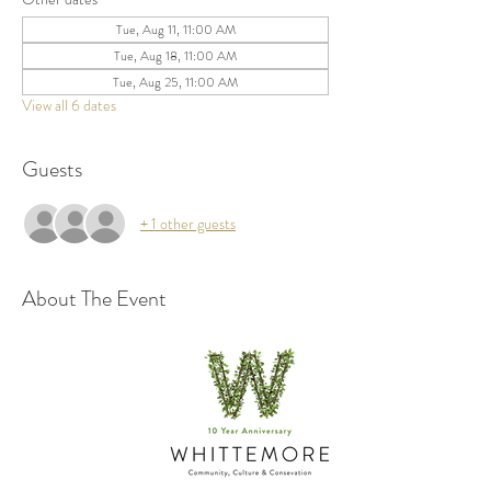
Tue, Aug 11, 11:00 AM
Tue, Aug 18, 11:00 AM
Tue, Aug 25, 11:00 AM
View all 6 dates
Guests
+ 1 other guests
About The Event