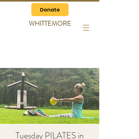
Donate
WHITTEMORE
Tuesday PILATES in