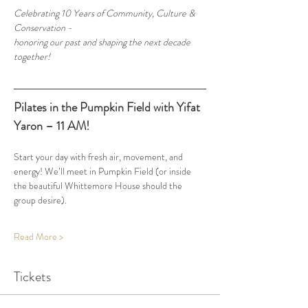
Celebrating 10 Years of Community, Culture & 
Conservation - 
honoring our past and shaping the next decade 
together!
Pilates in the Pumpkin Field with Yifat 
Yaron – 11 AM!
Start your day with fresh air, movement, and 
energy! We’ll meet in Pumpkin Field (or inside 
the beautiful Whittemore House should the 
group desire).
Read More >
Tickets