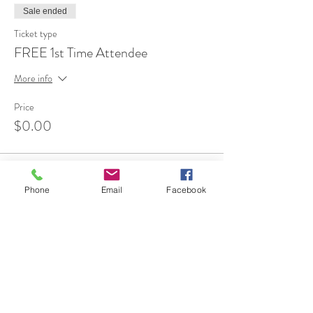
Sale ended
Ticket type
FREE 1st Time Attendee
More info
Price
$0.00
Phone
Email
Facebook
Share This Event