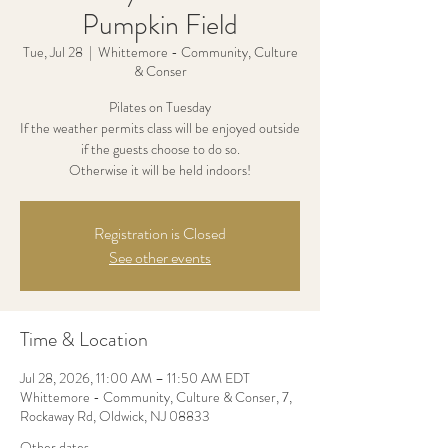
Pumpkin Field
Tue, Jul 28
  |  
Whittemore - Community, Culture
& Conser
Pilates on Tuesday
If the weather permits class will be enjoyed outside
if the guests choose to do so.
Otherwise it will be held indoors!
Registration is Closed
See other events
Time & Location
Jul 28, 2026, 11:00 AM – 11:50 AM EDT
Whittemore - Community, Culture & Conser, 7,
Rockaway Rd, Oldwick, NJ 08833
Other dates