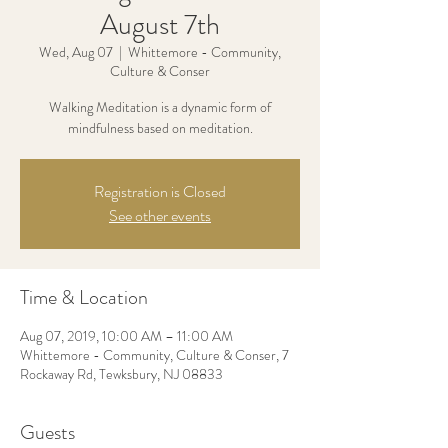
August 7th
Wed, Aug 07
  |  
Whittemore - Community,
Culture & Conser
Walking Meditation is a dynamic form of
mindfulness based on meditation.
Registration is Closed
See other events
Time & Location
Aug 07, 2019, 10:00 AM – 11:00 AM
Whittemore - Community, Culture & Conser, 7
Rockaway Rd, Tewksbury, NJ 08833
Guests