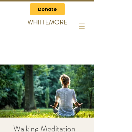
Donate
WHITTEMORE
Walking Meditation -