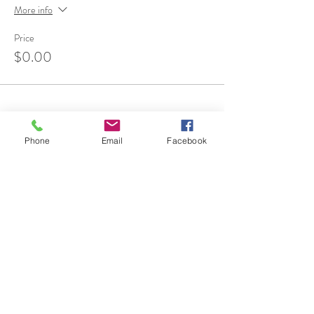
More info
Price
$0.00
Phone
Email
Facebook
Share This Event
7 Rockaway Road
Oldwick, New Jersey 08858
P:
908-439-1201