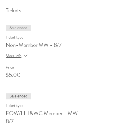
Tickets
Sale ended
Ticket type
Non-Member MW - 8/7
More info
Price
$5.00
Sale ended
Ticket type
FOW/HH&WC Member - MW
8/7