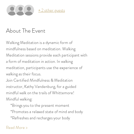
+ 2 other guests
About The Event
Walking Meditation is a dynamic form of 
mindfulness based on meditation. Walking 
Meditation sessions provide each participant with 
a form of meditation in action. In walking 
meditation, participants use the experience of 
walking as their focus.
Join Certified Mindfulness & Meditation 
instructor, Kathy Vandenburg, for a guided 
mindful walk on the trails of Whittemore!
Mindful walking:
     *Brings you to the present moment
     *Promotes a relaxed state of mind and body
     *Refreshes and recharges your body
Read More >