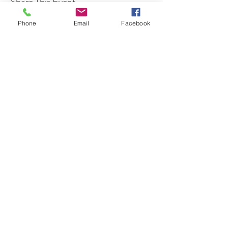
Share This Event
Phone
Email
Facebook
7 Rockaway Road
Oldwick, New Jersey 08858
P:
908-439-1201
info@WhittemoreCCC.org
Join our mailing list
Never miss an update