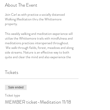
About The Event
Join Carl as with practice a socially distanced
Walking Meditation thru the Whittemore
property.
This weekly walking and meditation experience will
utilize the Whittemore trails with mindfulness and
meditations practices interspersed throughout.
We walk through fields, forest, meadows and along
side streams. Nature is an effective way to both
quite and clear the mind and also experience the
environment in a deep and connective way.
No prior experience is necessary for these classes.
Tickets
Enjoy 50 minutes of pure, natural, mindfulness
meditation.
The weather is changing so please dress
Sale ended
appropriately.
Ticket type
There is no RAINDATE, we will only cancel if it is
MEMBER ticket-Meditation 11/18
pouring and very cold - if we need to cancel we will
let you know by 9:00am via Email.