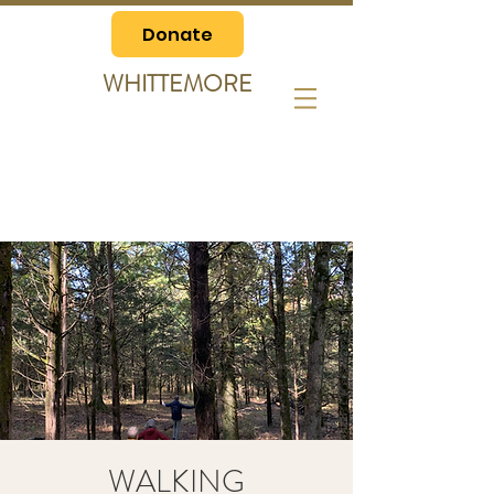
Donate
WHITTEMORE
WALKING