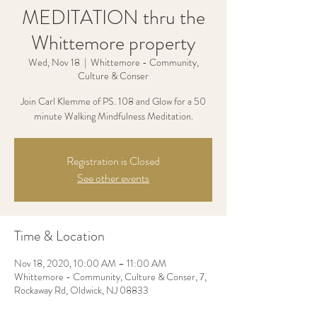
MEDITATION thru the
Whittemore property
Wed, Nov 18
  |  
Whittemore - Community,
Culture & Conser
Join Carl Klemme of PS. 108 and Glow for a 50
minute Walking Mindfulness Meditation.
Registration is Closed
See other events
Time & Location
Nov 18, 2020, 10:00 AM – 11:00 AM
Whittemore - Community, Culture & Conser, 7,
Rockaway Rd, Oldwick, NJ 08833