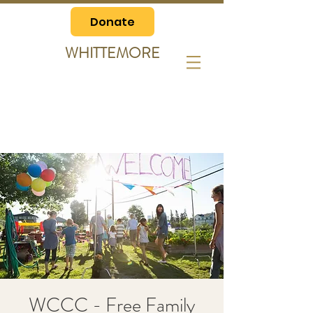
Donate
WHITTEMORE
WCCC - Free Family