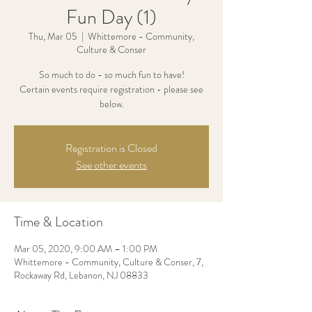
Fun Day (1)
Thu, Mar 05
  |  
Whittemore - Community,
Culture & Conser
So much to do - so much fun to have!
Certain events require registration - please see
below.
Registration is Closed
See other events
Time & Location
Mar 05, 2020, 9:00 AM – 1:00 PM
Whittemore - Community, Culture & Conser, 7,
Rockaway Rd, Lebanon, NJ 08833