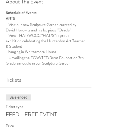
About The Event
Schedule of Events:
ARTS
- Visit our new Sculpture Garden curated by
David Horowitz and his 1st piece "Oracle"
- View THAT/WCCC “HAT/S”: a group
exhibition celebrating the Hunterdon Art Teacher
& Student
hanging in Whittemore House
- Unveiling the FOW/TEF/Barat Foundation 7th
Grade aimodule in our Sculpture Garden
NATURE
Tickets
- Northern New Jersey Cachers - Geocaching 101
- Visit with our Northwest New Jersey
Beekeepers & their Bees
- AmeriCorps - Watershed Exploration Walk, for
Sale ended
Kids! *RR
Ticket type
FFFD - FREE EVENT
- Enjoy Iced organic Coffee from Black River
Roasters
- Meet the Women’s Club of Tewksbury Township
Price