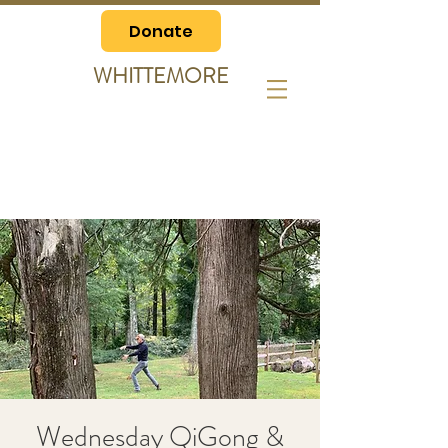
Donate
WHITTEMORE
Wednesday QiGong &