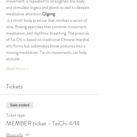
movement is repeated to strengthen the body 
and stimulate organs and glands as well to deepen 
meditative attention.
Qigong
 is a mind-body practice that involves a series of 
slow, flowing exercises that combine movement, 
meditation, and rhythmic breathing. The practice 
of Tai Chi is based on traditional Chinese marshal 
arts forms but sublimates those postures into a 
moving meditation. Tai chi movements can help 
stimulat…
Read More >
Tickets
Sale ended
Ticket type
MEMBER ticket - TaiChi 4/14
More info