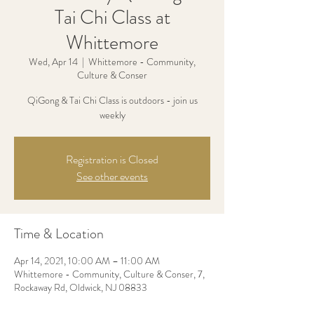
Tai Chi Class at
Whittemore
Wed, Apr 14
  |  
Whittemore - Community,
Culture & Conser
QiGong & Tai Chi Class is outdoors - join us
weekly
Registration is Closed
See other events
Time & Location
Apr 14, 2021, 10:00 AM – 11:00 AM
Whittemore - Community, Culture & Conser, 7,
Rockaway Rd, Oldwick, NJ 08833