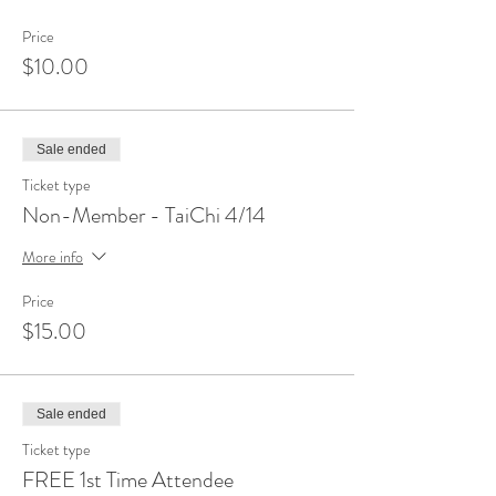
Price
$10.00
Sale ended
Ticket type
Non-Member - TaiChi 4/14
More info
Price
$15.00
Sale ended
Ticket type
FREE 1st Time Attendee