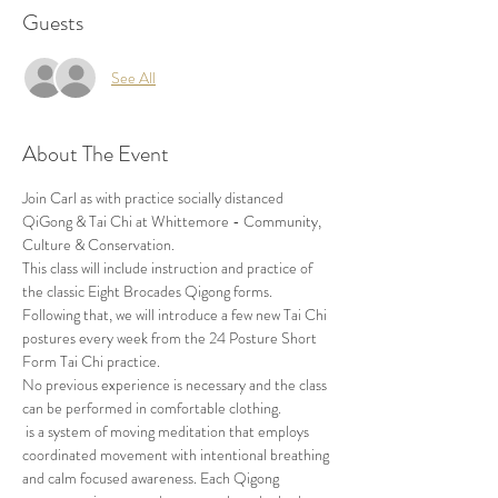
Guests
See All
About The Event
Join Carl as with practice socially distanced 
QiGong & Tai Chi at Whittemore - Community, 
Culture & Conservation.
This class will include instruction and practice of 
the classic Eight Brocades Qigong forms. 
Following that, we will introduce a few new Tai Chi 
postures every week from the 24 Posture Short 
Form Tai Chi practice. 
No previous experience is necessary and the class 
can be performed in comfortable clothing.
 is a system of moving meditation that employs 
coordinated movement with intentional breathing 
and calm focused awareness. Each Qigong 