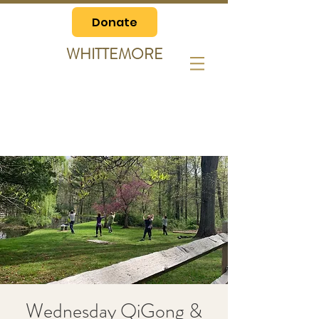
Donate
WHITTEMORE
Wednesday QiGong &