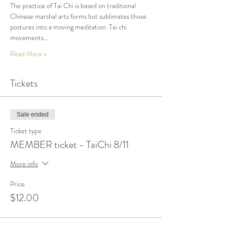
The practice of Tai Chi is based on traditional 
Chinese marshal arts forms but sublimates those 
postures into a moving meditation. Tai chi 
movements…
Read More >
Tickets
Sale ended
Ticket type
MEMBER ticket - TaiChi 8/11
More info
Price
$12.00