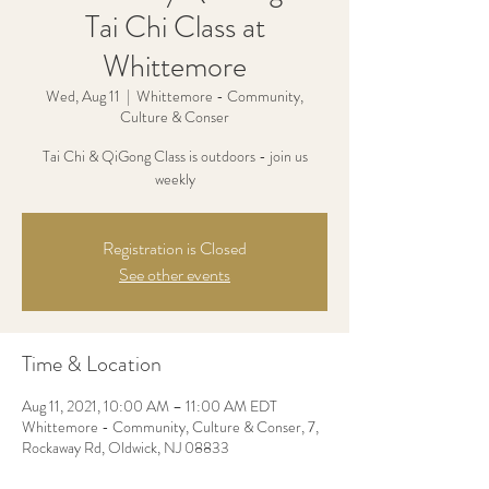
Tai Chi Class at
Whittemore
Wed, Aug 11
  |  
Whittemore - Community,
Culture & Conser
Tai Chi & QiGong Class is outdoors - join us
weekly
Registration is Closed
See other events
Time & Location
Aug 11, 2021, 10:00 AM – 11:00 AM EDT
Whittemore - Community, Culture & Conser, 7,
Rockaway Rd, Oldwick, NJ 08833