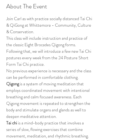
About The Event
Join Carl as with practice socially distanced Tai Chi 
& QiGong at Whittemore - Community, Culture 
& Conservation.
This class will include instruction and practice of 
the classic Eight Brocades Qigong forms. 
Following that, we will introduce a few new Tai Chi 
postures every week from the 24 Posture Short 
Form Tai Chi practice. 
No previous experience is necessary and the class 
can be performed in comfortable clothing.
Qigong
 is a system of moving meditation that 
employs coordinated movement with intentional 
breathing and calm focused awareness. Each 
Qigong movement is repeated to strengthen the 
body and stimulate organs and glands as well to 
deepen meditative attention.
Tai chi
 is a mind-body practice that involves a 
series of slow, flowing exercises that combine 
movement, meditation, and rhythmic breathing. 