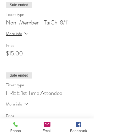
Sale ended
Ticket type
Non-Member - TaiChi 8/11
More info
Price
$15.00
Sale ended
Ticket type
FREE 1st Time Attendee
More info
Price
$0.00
Phone
Email
Facebook