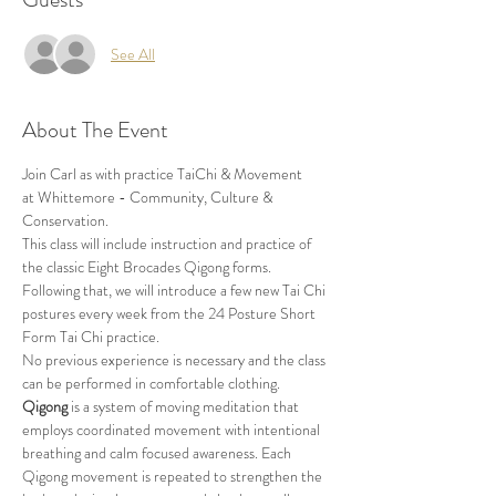
See All
About The Event
Join Carl as with practice TaiChi & Movement 
at Whittemore - Community, Culture & 
Conservation.
This class will include instruction and practice of 
the classic Eight Brocades Qigong forms. 
Following that, we will introduce a few new Tai Chi 
postures every week from the 24 Posture Short 
Form Tai Chi practice. 
No previous experience is necessary and the class 
can be performed in comfortable clothing.
Qigong
 is a system of moving meditation that 
employs coordinated movement with intentional 
breathing and calm focused awareness. Each 
Qigong movement is repeated to strengthen the 