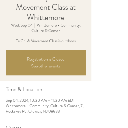
Movement Class at
Whittemore
Wed, Sep 04
  |  
Whittemore - Community,
Culture & Conser
TaiChi & Movement Class is outdoors
Registration is Closed
See other events
Time & Location
Sep 04, 2024, 10:30 AM – 11:30 AM EDT
Whittemore - Community, Culture & Conser, 7,
Rockaway Rd, Oldwick, NJ 08833
Guests