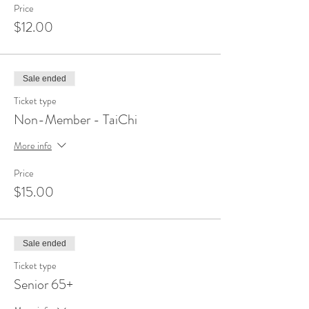
Price
$12.00
Sale ended
Ticket type
Non-Member - TaiChi
More info
Price
$15.00
Sale ended
Ticket type
Senior 65+