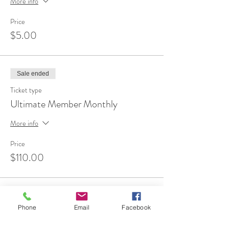
More info
Price
$5.00
Sale ended
Ticket type
Ultimate Member Monthly
More info
Price
$110.00
Sale ended
Phone
Email
Facebook
Ticket type
FREE 1st Time Attendee