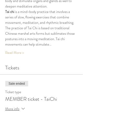
body and stimulate organs and glands as well to 
deepen meditative attention.
Tai chi
 is a mind-body practice that involves a 
series of slow, flowing exercises that combine 
movement, meditation, and rhythmic breathing. 
The practice of Tai Chi is based on traditional 
Chinese marshal arts forms but sublimates those 
postures into a moving meditation. Tai chi 
movements can help stimulate…
Read More >
Tickets
Sale ended
Ticket type
MEMBER ticket - TaiChi
More info