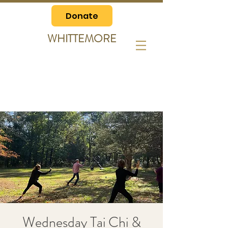
Donate
WHITTEMORE
Wednesday Tai Chi &