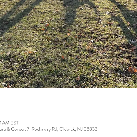
30 AM EST
ure & Conser, 7, Rockaway Rd, Oldwick, NJ 08833