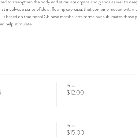
d to strengthen the body and stimulate organs and glands as well to deep
hat involves a series of slow, flowing exercises that combine movement, m
hi is based on traditional Chinese marshal arts forms but sublimates those 
an help stimulate…
Price
i
$12.00
Price
$15.00