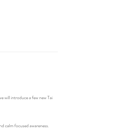
we will introduce a few new Tai 
and calm focused awareness. 