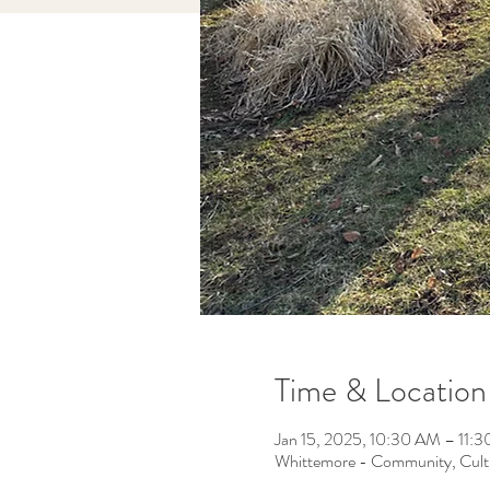
Time & Location
Jan 15, 2025, 10:30 AM – 11:
Whittemore - Community, Cult