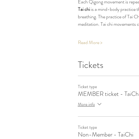
Each Qigong movement is repeate
Tai chi
 is a mind-body practice t
breathing. The practice of Tai C
meditation. Tai chi movements c
Read More >
Tickets
Ticket type
MEMBER ticket - TaiCh
More info
Ticket type
Non-Member - TaiChi