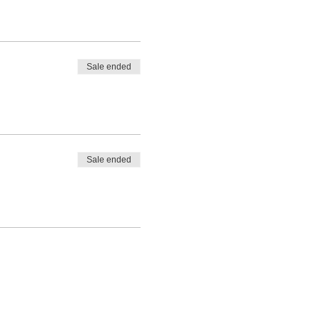
Sale ended
Sale ended