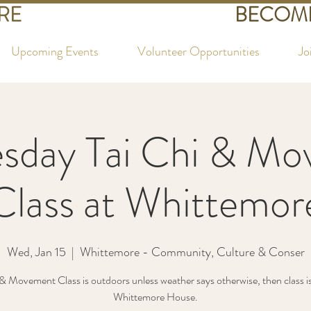
RE
BECOME
Upcoming Events
Volunteer Opportunities
Jo
sday Tai Chi & Mo
Class at Whittemor
Wed, Jan 15
  |  
Whittemore - Community, Culture & Conser
& Movement Class is outdoors unless weather says otherwise, then class is
Whittemore House.