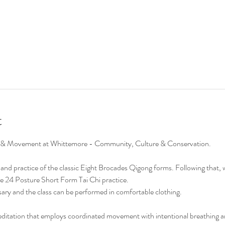
t
Chi & Movement at Whittemore - Community, Culture & Conservation.
on and practice of the classic Eight Brocades Qigong forms. Following that, 
e 24 Posture Short Form Tai Chi practice. 
ary and the class can be performed in comfortable clothing.
editation that employs coordinated movement with intentional breathing 