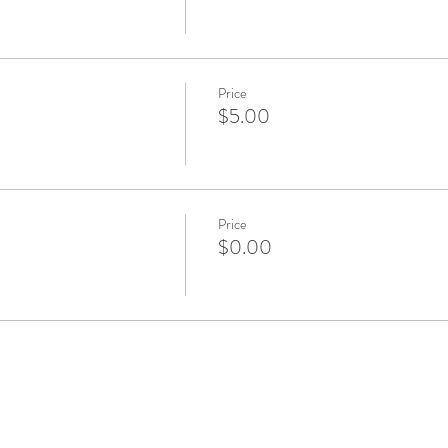
Price
$5.00
Price
$0.00