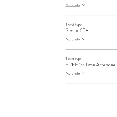
More info
Ticket type
Senior 65+
More info
Ticket type
FREE 1st Time Attendee
More info