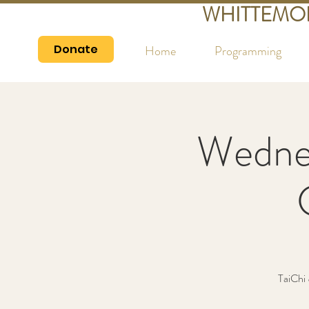
WHITTEMO
Donate
Home
Programming
Wedne
TaiChi 