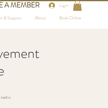
 A MEMBER
Log In
in & Support
About
Book Online
vement
e
 held in