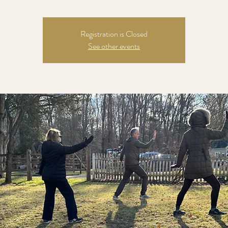
Registration is Closed
See other events