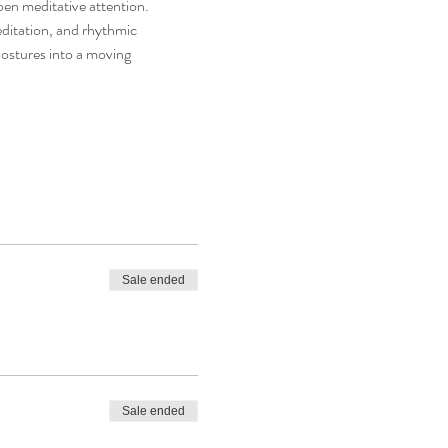
en meditative attention.
editation, and rhythmic 
postures into a moving 
Sale ended
Sale ended