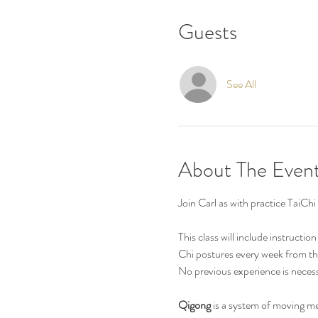
Guests
See All
About The Even
Join Carl as with practice Tai
This class will include instructi
Chi postures every week from th
No previous experience is necess
Qigong
 is a system of moving m