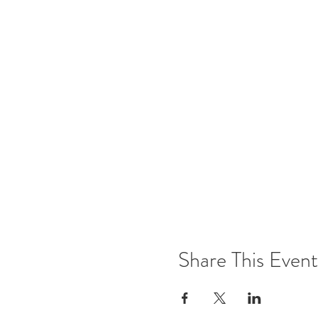
Share This Event