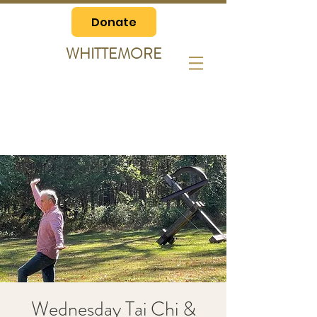
Donate
WHITTEMORE
Wednesday Tai Chi &