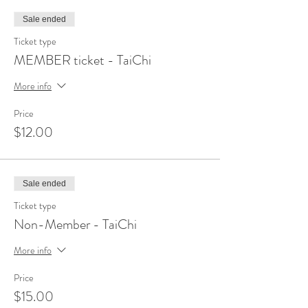
Sale ended
Ticket type
MEMBER ticket - TaiChi
More info
Price
$12.00
Sale ended
Ticket type
Non-Member - TaiChi
More info
Price
$15.00