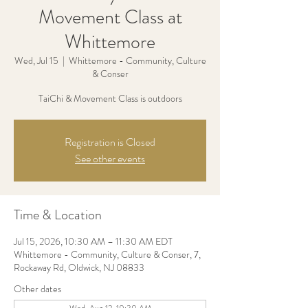
Movement Class at
Whittemore
Wed, Jul 15
  |  
Whittemore - Community, Culture
& Conser
TaiChi & Movement Class is outdoors
Registration is Closed
See other events
Time & Location
Jul 15, 2026, 10:30 AM – 11:30 AM EDT
Whittemore - Community, Culture & Conser, 7,
Rockaway Rd, Oldwick, NJ 08833
Other dates