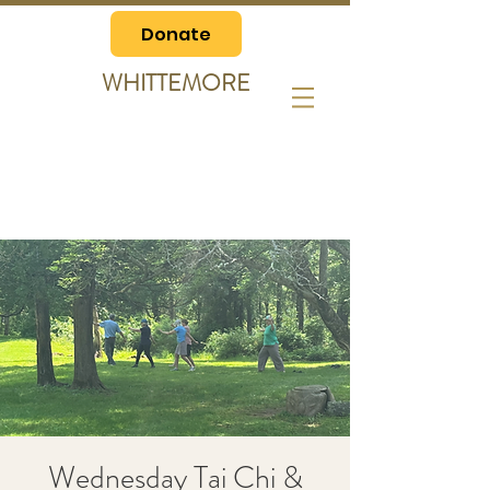
Donate
WHITTEMORE
Wednesday Tai Chi &