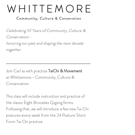
Celebrating 10 Years of Community, Culture & 
Conservation - 
honoring our past and shaping the next decade 
together.
Join Carl as with practice 
TaiChi & Movement
at Whittemore - Community, Culture & 
Conservation.
This class will include instruction and practice of 
the classic Eight Brocades Qigong forms. 
Following that, we will introduce a few new Tai Chi 
postures every week from the 24 Posture Short 
Form Tai Chi practice. 