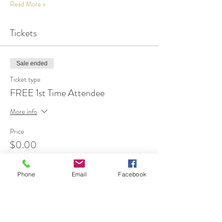
Read More >
Tickets
Sale ended
Ticket type
FREE 1st Time Attendee
More info
Price
$0.00
Phone
Email
Facebook
Share This Event