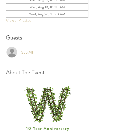
Wed, Aug 12, 10:30 AM
Wed, Aug 19, 10:30 AM
Wed, Aug 26, 10:30 AM
View all 4 dates
Guests
See All
About The Event