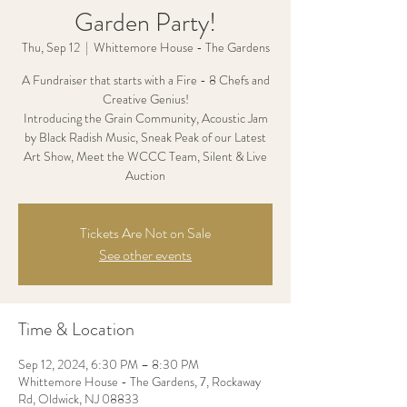
Garden Party!
Thu, Sep 12
  |  
Whittemore House - The Gardens
A Fundraiser that starts with a Fire - 8 Chefs and
Creative Genius!
Introducing the Grain Community, Acoustic Jam
by Black Radish Music, Sneak Peak of our Latest
Art Show, Meet the WCCC Team, Silent & Live
Auction
Tickets Are Not on Sale
See other events
Time & Location
Sep 12, 2024, 6:30 PM – 8:30 PM
Whittemore House - The Gardens, 7, Rockaway
Rd, Oldwick, NJ 08833