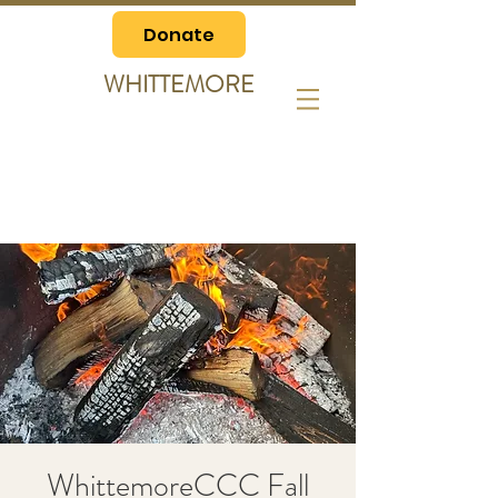
Donate
WHITTEMORE
WhittemoreCCC Fall