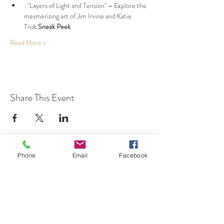
: "Layers of Light and Tension" – Explore the 
mesmerizing art of Jim Irvine and Katie 
Truk.
Sneak Peek
Read More >
Share This Event
Phone
Email
Facebook
7 Rockaway Road
Oldwick, New Jersey 08858
P:
908-439-1201