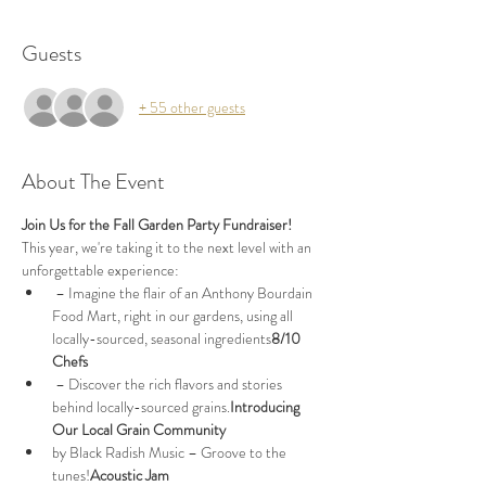
Guests
+ 55 other guests
About The Event
Join Us for the Fall Garden Party Fundraiser!
This year, we're taking it to the next level with an 
unforgettable experience:
 – Imagine the flair of an Anthony Bourdain 
Food Mart, right in our gardens, using all 
locally-sourced, seasonal ingredients
8/10 
Chefs
 – Discover the rich flavors and stories 
behind locally-sourced grains.
Introducing 
Our Local Grain Community
by Black Radish Music – Groove to the 
tunes!
Acoustic Jam 