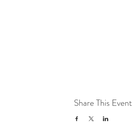
Share This Event