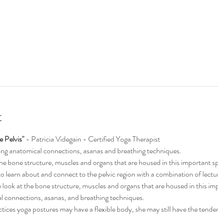
t
 Pelvis"
 - Patricia Videgain - Certified Yoga Therapist
cing anatomical connections, asanas and breathing techniques.
 the bone structure, muscles and organs that are housed in this important s
 to learn about and connect to the pelvic region with a combination of lec
e look at the bone structure, muscles and organs that are housed in this imp
l connections, asanas, and breathing techniques.
ces yoga postures may have a flexible body, she may still have the tende