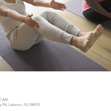
00 AM
y Rd, Lebanon, NJ 08833