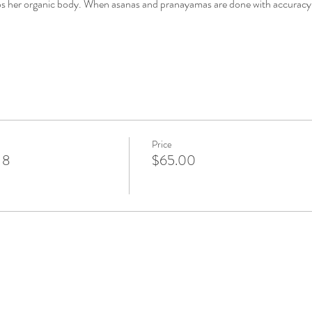
urbs her organic body. When asanas and pranayamas are done with accuracy 
Price
 8
$65.00