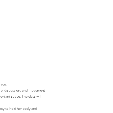
pace.
ture, discussion, and movement 
ortant space. The class will 
ncy to hold her body and 