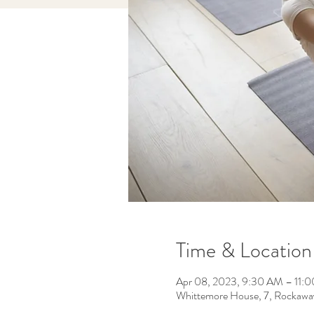
Time & Location
Apr 08, 2023, 9:30 AM – 11:
Whittemore House, 7, Rockawa