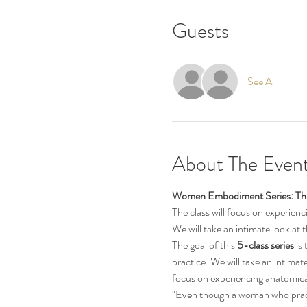
Guests
See All
About The Even
Women Embodiment Series: The
The class will focus on experien
We will take an intimate look at
The goal of this 
5-class series 
is
practice. We will take an intimat
focus on experiencing anatomica
"Even though a woman who practi