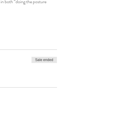
in both “doing the posture 
Sale ended