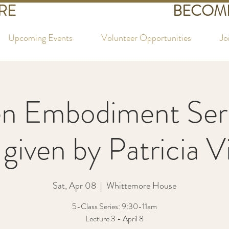
RE
BECOME
Upcoming Events
Volunteer Opportunities
Jo
 Embodiment Seri
 given by Patricia 
Sat, Apr 08
  |  
Whittemore House
5-Class Series: 9:30-11am
Lecture 3 - April 8