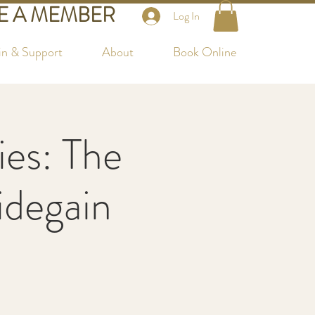
 A MEMBER
Log In
in & Support
About
Book Online
es: The
Videgain