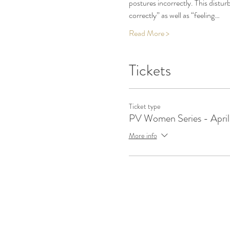
postures incorrectly. This dist
correctly” as well as “feeling…
Read More >
Tickets
Ticket type
PV Women Series - April
More info