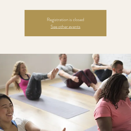
Registration is closed
See other events