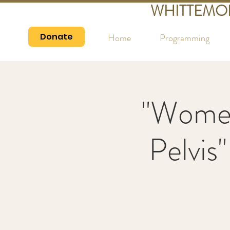
WHITTEMO
Donate
Home
Programming
"Women
Pelvis"