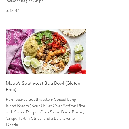
includes bag of Chips
$32.87
Metro’s Southwest Baja Bowl (Gluten
Free)
Pan-Seared Southwestern Spiced Long
Island Bream (Scup) Fillet Over Saffron Rice
with Sweet Pepper Corn Salsa, Black Beans,
Crispy Tortilla Strips, and a Baja Crème
Drizzle