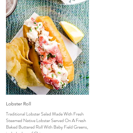
Lobster Roll
Traditional Lobster Salad Made With Fresh
Steamed Native Lobster Served On A Fresh
Baked Buttered Roll With Baby Field Greens,