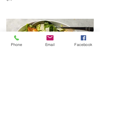
Phone
Email
Facebook
Metro's Classic Caesar Salad
Metro's Classic Caesar Salad
includes bag of Chips
$10.62