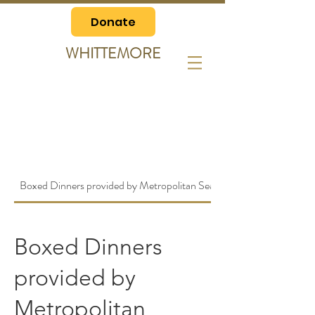
Donate
WHITTEMORE
Boxed Dinners provided by Metropolitan Seafood
Boxed Dinners
provided by
Metropolitan