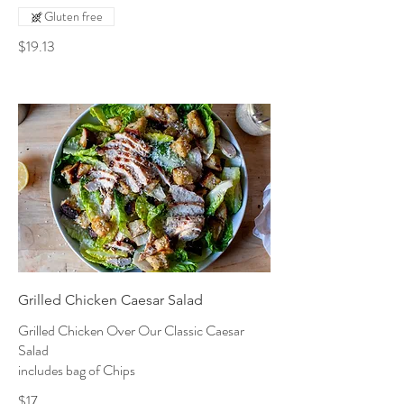
Gluten free
$19.13
Grilled Chicken Caesar Salad
Grilled Chicken Over Our Classic Caesar
Salad
includes bag of Chips
$17