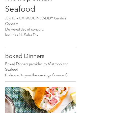
Seafood
July 13 - CATMOONDADDY Garden
Concert
Delivered day of concert.
Includes NJ Sales Tax
Boxed Dinners
Boxed Dinners provided by Metropolitan
Seafood
(delivered to you the evening of concert)