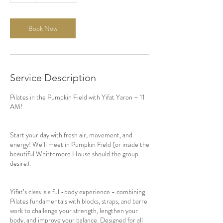
Book Now
Service Description
Pilates in the Pumpkin Field with Yifat Yaron – 11
AM!
Start your day with fresh air, movement, and
energy! We’ll meet in Pumpkin Field (or inside the
beautiful Whittemore House should the group
desire).
Yifat’s class is a full-body experience - combining
Pilates fundamentals with blocks, straps, and barre
work to challenge your strength, lengthen your
body, and improve your balance. Designed for all