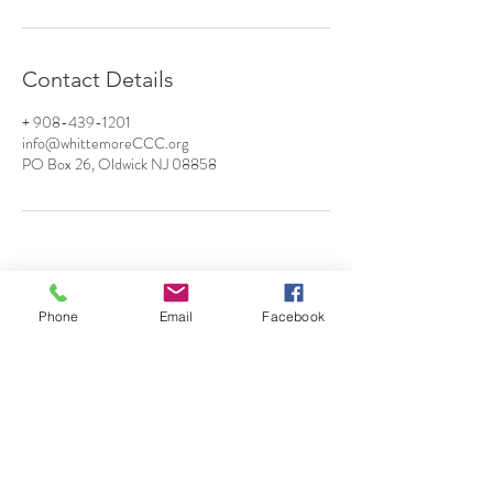
Contact Details
+ 908-439-1201
info@whittemoreCCC.org
PO Box 26, Oldwick NJ 08858
Phone
Email
Facebook
7 Rockaway Road
Oldwick, New Jersey 08858
P:
908-439-1201