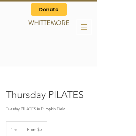
Donate
WHITTEMORE
Thursday PILATES
Tuesday PILATES in Pumpkin Field
From
5
1 hr
1
From $5
US
dollars
h