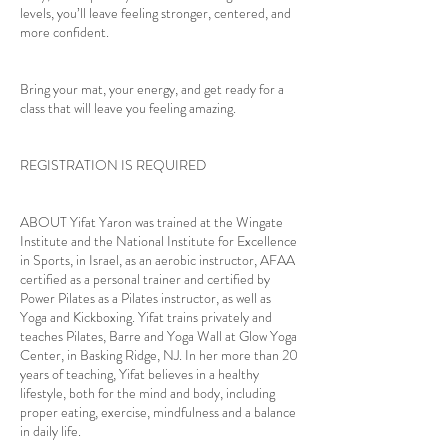
levels, you’ll leave feeling stronger, centered, and
more confident.
Bring your mat, your energy, and get ready for a
class that will leave you feeling amazing.
REGISTRATION IS REQUIRED
ABOUT Yifat Yaron was trained at the Wingate
Institute and the National Institute for Excellence
in Sports, in Israel, as an aerobic instructor, AFAA
certified as a personal trainer and certified by
Power Pilates as a Pilates instructor, as well as
Yoga and Kickboxing. Yifat trains privately and
teaches Pilates, Barre and Yoga Wall at Glow Yoga
Center, in Basking Ridge, NJ. In her more than 20
years of teaching, Yifat believes in a healthy
lifestyle, both for the mind and body, including
proper eating, exercise, mindfulness and a balance
in daily life.