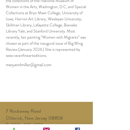
the collections of the National Museum of 
Women in the Arts, Washington, D C, and Special 
Collections at Bryn Mawr College; University of 
Iowa; Herron Art Library; Wesleyan University; 
Skillman Library, Lafayette College, Bieneke 
Library Yale, and Stanford University. Most 
recently, her painting “Women with Migrants” was 
chosen as part of the inaugural issue of Big Wing 
Review (January 2024.) She is represented by 
www.ravenfinearteditions.
maryannlmiller@gmail.com
7 Rockaway Road
Oldwick, New Jersey 08858
P:
908-439-1201