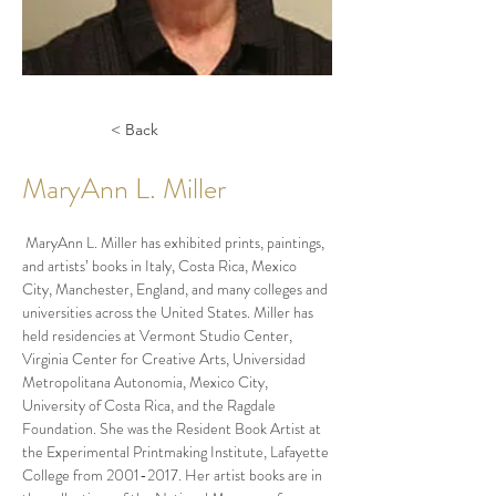
< Back
MaryAnn L. Miller
 MaryAnn L. Miller has exhibited prints, paintings, 
and artists’ books in Italy, Costa Rica, Mexico 
City, Manchester, England, and many colleges and 
universities across the United States. Miller has 
held
residencies at Vermont Studio Center, 
Virginia Center for Creative Arts, Universidad 
Metropolitana Autonomia, Mexico City, 
University of Costa Rica, and the Ragdale 
Foundation. She was the Resident Book Artist at 
the Experimental Printmaking Institute, Lafayette 
College from 2001-2017. Her artist books are in 