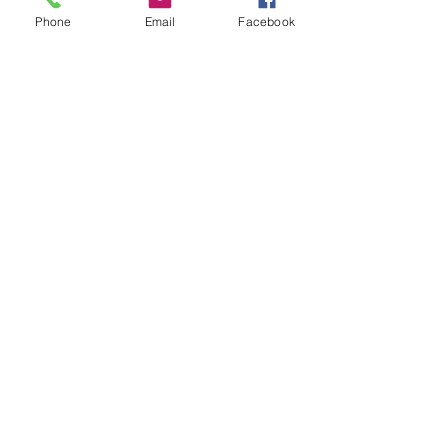
Phone
Email
Facebook
info@WhittemoreCCC.org
Join our mailing list
Never miss an update
Subscribe Now