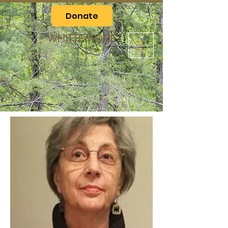
Donate
WHITTEMORE