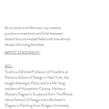
As an artist and fabricator my creative
practice moves back and forth between
distant but connected fields with one almost
always informing the other.
ARTIST STATEMENT:
BIO:
Todd is a full time Professor of Fine Arts at
Parsons School of Design in New York, has
taught drawing in Paris, and is a life-long
resident of Hunterdon County. He has a
Masters Degree in Sculpture from The Rhode
Island School of Design and a Bachelor’s
Degree in Painting from Rutgers University.