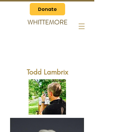
Donate
WHITTEMORE
Todd Lambrix