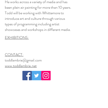
He works across a variety of media and has
been plein air painting for more than 10 years.
Todd will be working with Whittemore to
introduce art and culture through various
types of programming including artist
showcases and workshops in different media.
EXHIBITIONS:
CONTACT:
toddlambrix@gmail.com
www.toddlambrix.net