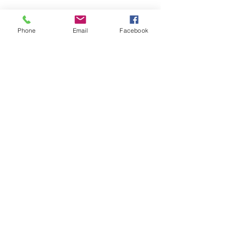
Phone
Email
Facebook
7 Rockaway Road
Oldwick, New Jersey 08858
P:
908-439-1201
info@WhittemoreCCC.org
Join our mailing list
Never miss an update