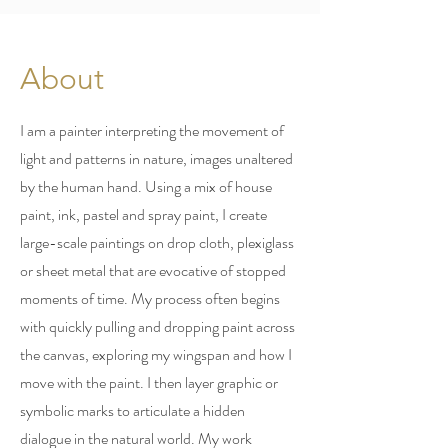
About
I am a painter interpreting the movement of
light and patterns in nature, images unaltered
by the human hand. Using a mix of house
paint, ink, pastel and spray paint, I create
large-scale paintings on drop cloth, plexiglass
or sheet metal that are evocative of stopped
moments of time. My process often begins
with quickly pulling and dropping paint across
the canvas, exploring my wingspan and how I
move with the paint. I then layer graphic or
symbolic marks to articulate a hidden
dialogue in the natural world. My work