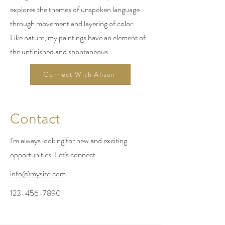
explores the themes of unspoken language
through movement and layering of color.
Like nature, my paintings have an element of
the unfinished and spontaneous.
Connect With Alison
Contact
I'm always looking for new and exciting
opportunities. Let's connect.
info@mysite.com
123-456-7890