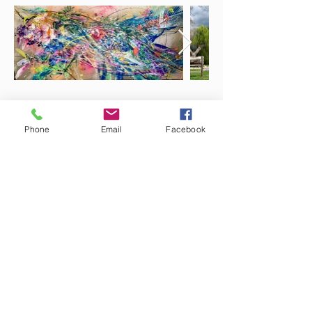
Phone
Email
Facebook
7 Rockaway Road
Oldwick, New Jersey 08858
P:
908-439-1201