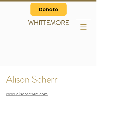
Donate
WHITTEMORE
Alison Scherr
www.alisonscherr.com